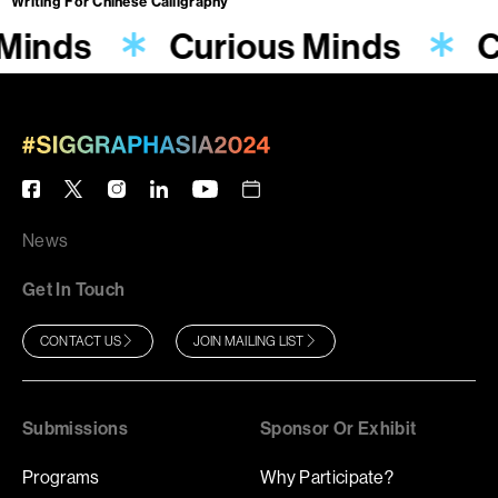
Writing For Chinese Calligraphy
 Minds
Curious Minds
C
News
Get In Touch
CONTACT US
JOIN MAILING LIST
Submissions
Sponsor Or Exhibit
Programs
Why Participate?