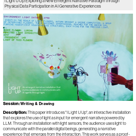
I Light U Up: Exploring a New Emergent Narrative Paradigm through
Physical Data Participation in AI Generative Experiences
Session
Writing & Drawing
Description
This paper introduces "I Light U Up", an interactive installation
that explores the use of light as input for emergent narrative powered by
LLM. Through an installation with light sensors, the audience uses light to
communicate with the parallel digital beings, generating a narrative
experience that emerges from the interaction. This work serves as a proof-