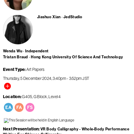
Jiashuo Xian
JedStudio
Wenda Wu
Independent
Tristan Braud
Hong Kong University Of Science And Technology
Event Type
Art Papers
Thursday, 5 December 2024
3:40pm
-
3:52pm
JST
Location
G405, G Block, Level 4
Next Presentation
VR Body Calligraphy - Whole-Body Performance