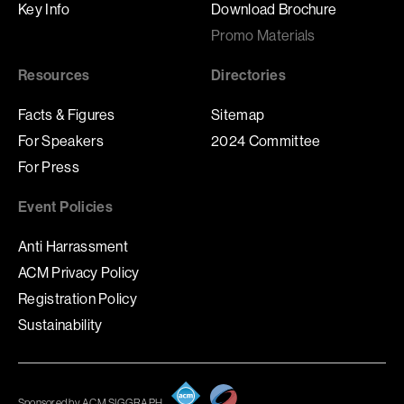
Key Info
Download Brochure
Promo Materials
Resources
Directories
Facts & Figures
Sitemap
For Speakers
2024 Committee
For Press
Event Policies
Anti Harrassment
ACM Privacy Policy
Registration Policy
Sustainability
Sponsored by ACM SIGGRAPH