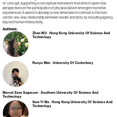
of-concept, supporting a conceptual framework that aims to open new
perspectives on the participation of physical data in emergent narrative
experiences. It seeks to develop a new dimension in contrast to the text-
centric one-way relationship between reader and story by including agency
beyond human interactivity.
Authors
Zhen WU
Hong Kong University Of Science And
Technology
Ruoyu Wen
University Of Canterbury
Marcel Zaes Sagesser
Southern University Of Science And
Technology
Sum Yi Ma
Hong Kong University Of Science And
Technology