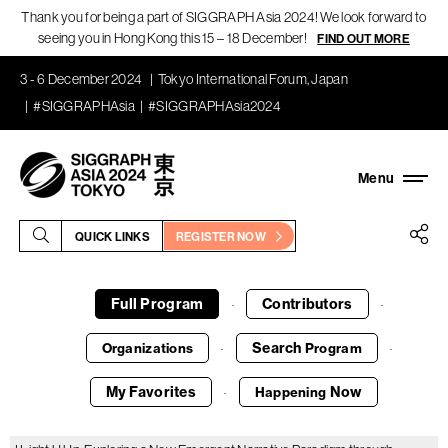
Thank you for being a part of SIGGRAPH Asia 2024! We look forward to
seeing you in Hong Kong this 15 – 18 December!
FIND OUT MORE
3 - 6 December 2024
Tokyo International Forum, Japan
#SIGGRAPHAsia
#SIGGRAPHAsia2024
QUICK LINKS
REGISTER NOW
Full Program
Contributors
·
·
Search
Organizations
Program
·
·
My Favorites
Now
Happening
·