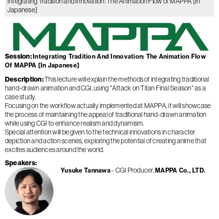
Integrating Tradition and Innovation: The Animation Flow of MAPPA [In
Japanese]
Session
Integrating Tradition And Innovation: The Animation Flow
Of MAPPA [In Japanese]
Description
This lecture will explain the methods of integrating traditional
hand-drawn animation and CGI, using "Attack on Titan Final Season" as a
case study.
Focusing on the workflow actually implemented at MAPPA, it will showcase
the process of maintaining the appeal of traditional hand-drawn animation
while using CGI to enhance realism and dynamism.
Special attention will be given to the technical innovations in character
depiction and action scenes, exploring the potential of creating anime that
excites audiences around the world.
Speakers
CGI Producer
Yusuke Tannawa
MAPPA Co., LTD.