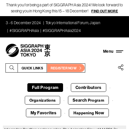
Thank you for being a part of SIGGRAPH Asia 2024! We look forward to
seeing you in Hong Kong this 15 – 18 December!
FIND OUT MORE
3 - 6 December 2024
Tokyo International Forum, Japan
#SIGGRAPHAsia
#SIGGRAPHAsia2024
QUICK LINKS
REGISTER NOW
Full Program
Contributors
·
·
Search
Organizations
Program
·
·
My Favorites
Now
Happening
·