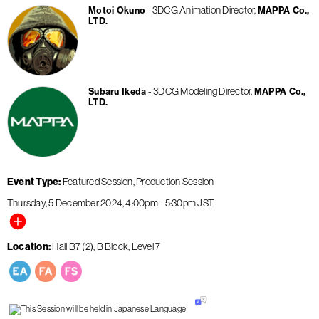
3DCG Animation Director
Motoi Okuno
MAPPA Co.,
LTD.
3DCG Modeling Director
Subaru Ikeda
MAPPA Co.,
LTD.
Event Type
Featured Session
Production Session
Thursday, 5 December 2024
4:00pm
-
5:30pm
JST
Location
Hall B7 (2), B Block, Level 7