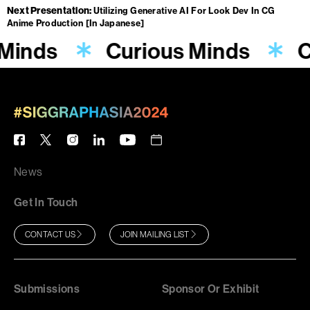
Next Presentation
Utilizing Generative AI For Look Dev In CG
Anime Production [In Japanese]
 Minds
Curious Minds
C
News
Get In Touch
CONTACT US
JOIN MAILING LIST
Submissions
Sponsor Or Exhibit