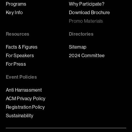
Programs
Why Participate?
Key Info
Download Brochure
Promo Materials
Resources
Directories
Facts & Figures
Sitemap
For Speakers
2024 Committee
For Press
Event Policies
Anti Harrassment
ACM Privacy Policy
Registration Policy
Sustainability