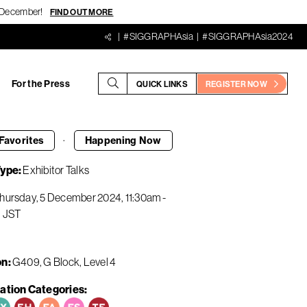
18 December!
FIND OUT MORE
#SIGGRAPHAsia
#SIGGRAPHAsia2024
For the Press
QUICK LINKS
REGISTER NOW
·
Favorites
Happening
Now
Type
Exhibitor Talks
hursday, 5 December 2024
11:30am
-
m
JST
on
G409, G Block, Level 4
ation Categories