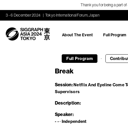
Thank you for being a part o
3 - 6 December 2024
Tokyo International Forum, Japan
About The Event
Full Program
·
Full Program
Contribu
Break
Session
Netflix And Eyeline Come T
Supervisors
Description
Speaker
- -
Independent