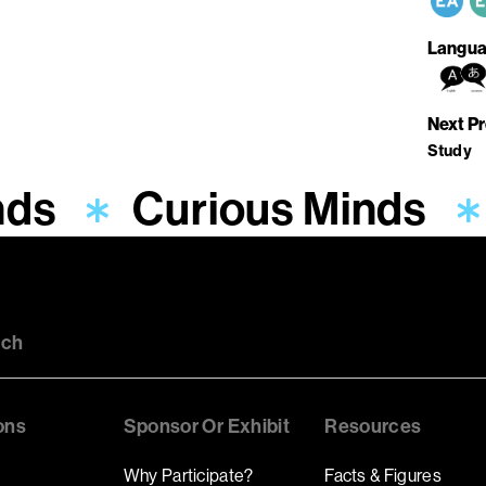
Langua
Next P
Study
nds
Curious Minds
uch
ons
Sponsor Or Exhibit
Resources
Why Participate?
Facts & Figures