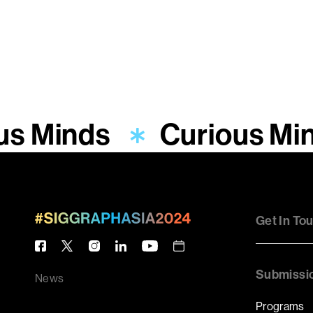
us Minds
Curious Mi
Get In To
Submissi
News
Programs