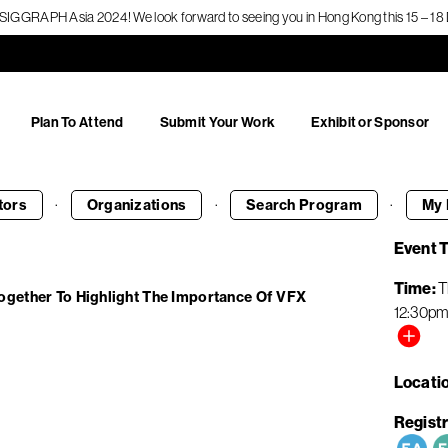
f SIGGRAPH Asia 2024! We look forward to seeing you in Hong Kong this 15 – 
Plan To Attend
Submit Your Work
Exhibit or Sponsor
·
·
·
tors
Organizations
Search
Program
My 
Event 
Time
T
ogether To Highlight The Importance Of VFX
12:30p
Locati
Registr