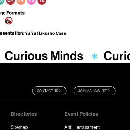
ge Formats
resentation
Yu Yu Hakusho Case
Curious Minds
Curi
CONTACT US
JOIN MAILING LIST
Directories
Event Policies
Sitemap
Anti Harrassment