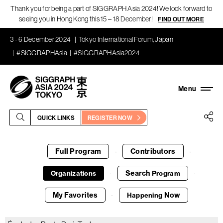
Thank you for being a part of SIGGRAPH Asia 2024! We look forward to
seeing you in Hong Kong this 15 – 18 December!
FIND OUT MORE
3 - 6 December 2024
Tokyo International Forum, Japan
#SIGGRAPHAsia
#SIGGRAPHAsia2024
QUICK LINKS
REGISTER NOW
Full Program
Contributors
·
·
Search
Organizations
Program
·
·
My Favorites
Now
Happening
·