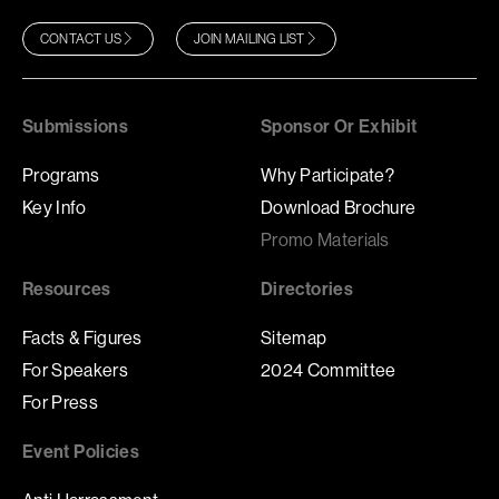
CONTACT US
JOIN MAILING LIST
Submissions
Sponsor Or Exhibit
Programs
Why Participate?
Key Info
Download Brochure
Promo Materials
Resources
Directories
Facts & Figures
Sitemap
For Speakers
2024 Committee
For Press
Event Policies