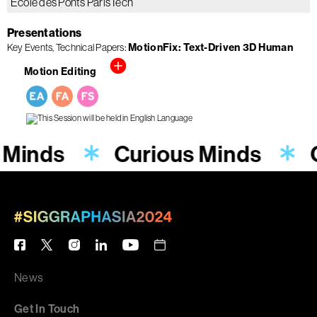
École des Ponts ParisTech
Presentations
Key Events
Technical Papers
MotionFix: Text-Driven 3D Human
Motion Editing
 Minds
Curious Minds
News
Get In Touch