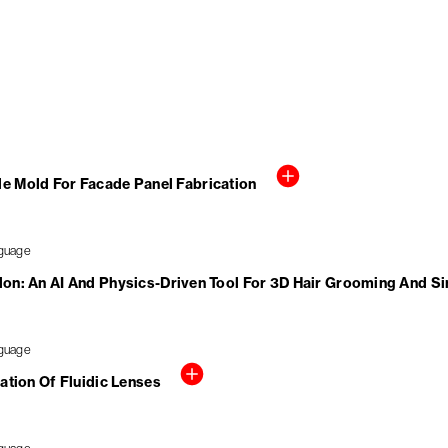
le Mold For Facade Panel Fabrication
alon: An AI And Physics-Driven Tool For 3D Hair Grooming And S
ation Of Fluidic Lenses