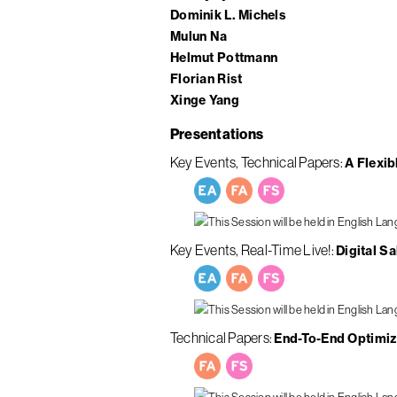
Dominik L. Michels
Mulun Na
Helmut Pottmann
Florian Rist
Xinge Yang
Presentations
Key Events
Technical Papers
A Flexib
Key Events
Real-Time Live!
Digital S
Technical Papers
End-To-End Optimiz