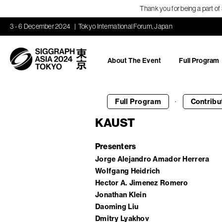
Thank you for being a part o
3 - 6 December 2024
Tokyo International Forum, Japan
About The Event
Full Program
·
Full Program
Contribu
KAUST
Presenters
Jorge Alejandro Amador Herrera
Wolfgang Heidrich
Hector A. Jimenez Romero
Jonathan Klein
Daoming Liu
Dmitry Lyakhov