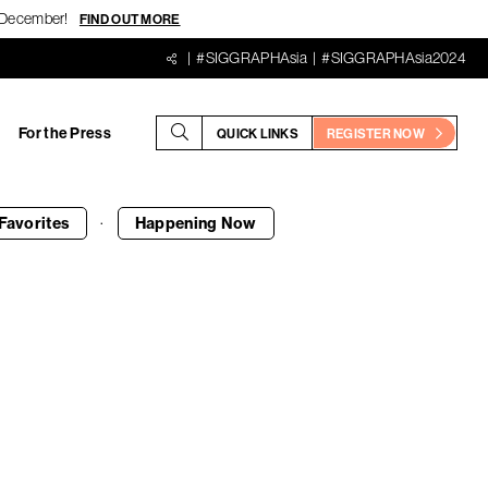
18 December!
FIND OUT MORE
#SIGGRAPHAsia
#SIGGRAPHAsia2024
For the Press
QUICK LINKS
REGISTER NOW
·
Favorites
Happening
Now