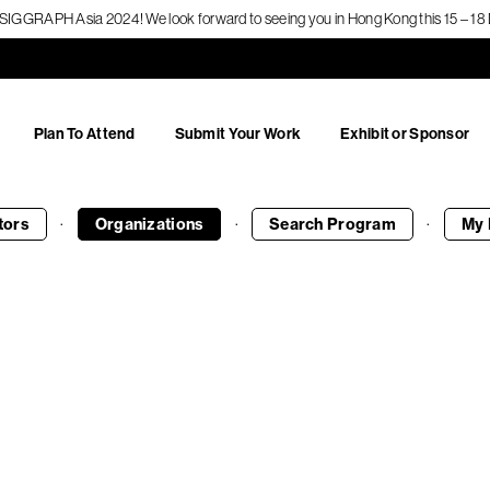
f SIGGRAPH Asia 2024! We look forward to seeing you in Hong Kong this 15 – 
Plan To Attend
Submit Your Work
Exhibit or Sponsor
·
·
·
tors
Organizations
Search
Program
My 