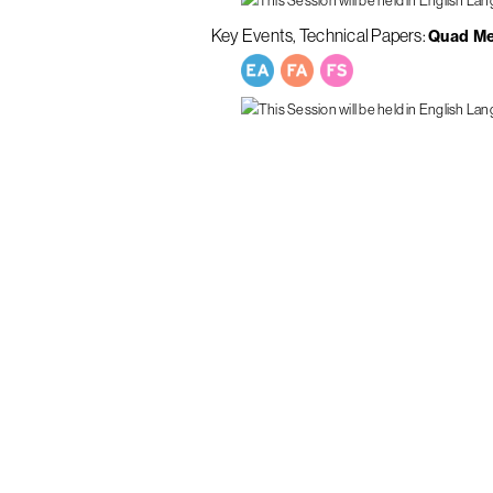
Key Events
Technical Papers
Quad M
ous Minds
Curious M
Get In To
Submissi
News
Programs
Key Info