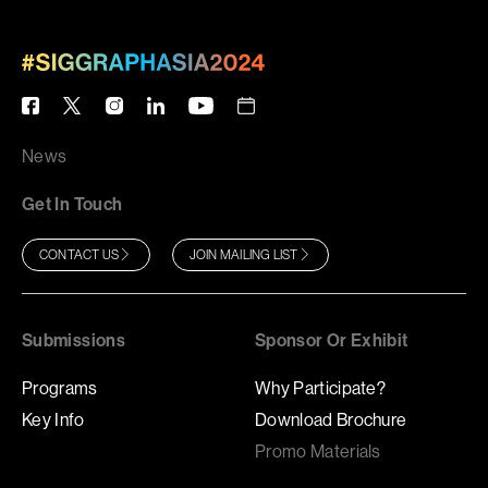
News
Get In Touch
CONTACT US
JOIN MAILING LIST
Submissions
Sponsor Or Exhibit
Programs
Why Participate?
Key Info
Download Brochure
Promo Materials