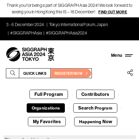
Thank you for being a part of SIGGRAPH Asia 2024! We look forward to
seeing you in Hong Kong this 15 – 18 December!
FIND OUT MORE
3 - 6 December 2024
Tokyo International Forum, Japan
#SIGGRAPHAsia
#SIGGRAPHAsia2024
QUICK LINKS
REGISTER NOW
Full Program
Contributors
·
·
Search
Organizations
Program
·
·
My Favorites
Now
Happening
·