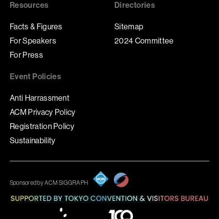
Resources
Directories
Facts & Figures
Sitemap
For Speakers
2024 Committee
For Press
Event Policies
Anti Harrassment
ACM Privacy Policy
Registration Policy
Sustainability
Sponsored by ACM SIGGRAPH