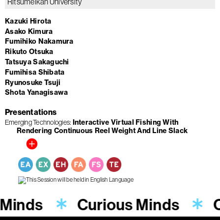
Ritsumeikan University
Kazuki Hirota
Asako Kimura
Fumihiko Nakamura
Rikuto Otsuka
Tatsuya Sakaguchi
Fumihisa Shibata
Ryunosuke Tsuji
Shota Yanagisawa
Presentations
Emerging Technologies
Interactive Virtual Fishing With
Rendering Continuous Reel Weight And Line Slack
 Minds
Curious Minds