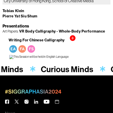
City University of Hong Kong, School of Creative Media
Tobias Klein
Pierre Yat Siu Shum
Presentations
Art Papers
VR Body Calligraphy - Whole-Body Performance
Writing For Chinese Calligraphy
 Minds
Curious Minds