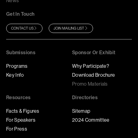
News
Get In Touch
CONTACT US
JOIN MAILING LIST
Submissions
Sponsor Or Exhibit
Programs
Why Participate?
Key Info
Download Brochure
Promo Materials
Resources
Directories
Facts & Figures
Sitemap
For Speakers
2024 Committee
For Press