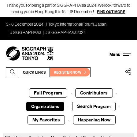
Thank you for being a part of SIGGRAPH Asia 2024! We look forward to
seeing you in Hong Kong this 15 – 18 December!
FIND OUT MORE
3 - 6 December 2024
Tokyo International Forum, Japan
#SIGGRAPHAsia
#SIGGRAPHAsia2024
QUICK LINKS
REGISTER NOW
Full Program
Contributors
·
·
Search
Organizations
Program
·
·
My Favorites
Now
Happening
·