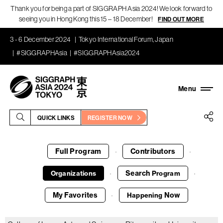
Thank you for being a part of SIGGRAPH Asia 2024! We look forward to
seeing you in Hong Kong this 15 – 18 December!
FIND OUT MORE
3 - 6 December 2024
Tokyo International Forum, Japan
#SIGGRAPHAsia
#SIGGRAPHAsia2024
QUICK LINKS
REGISTER NOW
Full Program
Contributors
·
·
Search
Organizations
Program
·
·
My Favorites
Now
Happening
·