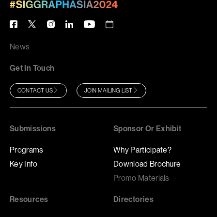
News
Get In Touch
CONTACT US
JOIN MAILING LIST
Submissions
Sponsor Or Exhibit
Programs
Why Participate?
Key Info
Download Brochure
Promo Materials
Resources
Directories