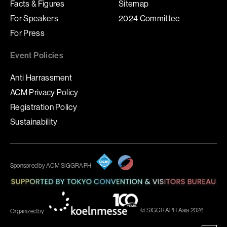
Facts & Figures
Sitemap
For Speakers
2024 Committee
For Press
Event Policies
Anti Harrassment
ACM Privacy Policy
Registration Policy
Sustainability
Sponsored by ACM SIGGRAPH
© SIGGRAPH Asia 2026
Organized by