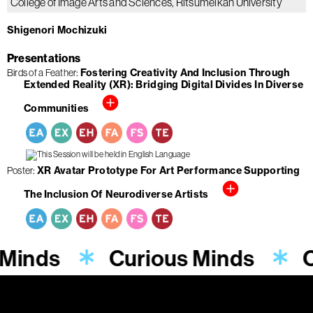
College of Image Arts and Sciences, Ritsumeikan University
Shigenori Mochizuki
Presentations
Birds of a Feather
Fostering Creativity And Inclusion Through
Extended Reality (XR): Bridging Digital Divides In Diverse
Communities
Poster
XR Avatar Prototype For Art Performance Supporting
The Inclusion Of Neurodiverse Artists
 Minds
Curious Minds
C