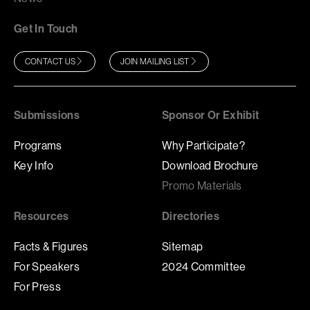
Get In Touch
CONTACT US
JOIN MAILING LIST
Submissions
Sponsor Or Exhibit
Programs
Why Participate?
Key Info
Download Brochure
Promo Materials
Resources
Directories
Facts & Figures
Sitemap
For Speakers
2024 Committee
For Press