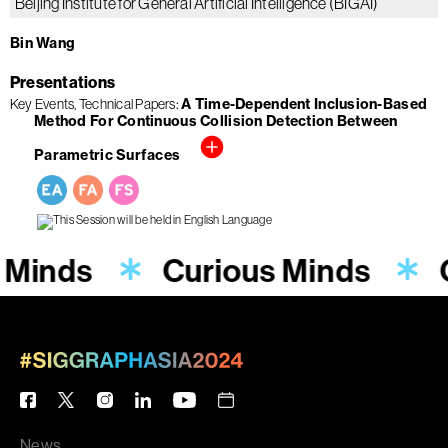
Beijing Institute for General Artificial Intelligence (BIGAI)
Bin Wang
Presentations
A Time-Dependent Inclusion-Based
Key Events
Technical Papers
Method For Continuous Collision Detection Between
Parametric Surfaces
 Minds
Curious Minds
News