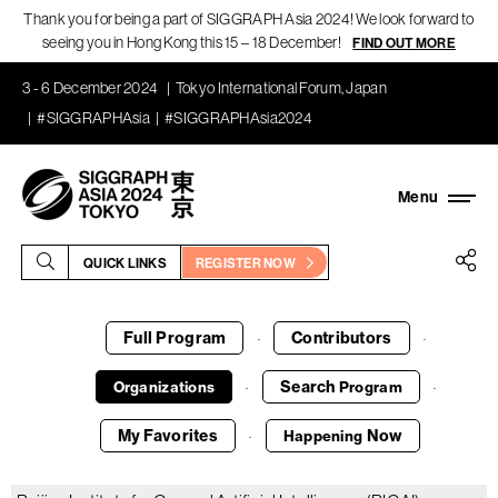
Thank you for being a part of SIGGRAPH Asia 2024! We look forward to
seeing you in Hong Kong this 15 – 18 December!
FIND OUT MORE
3 - 6 December 2024
Tokyo International Forum, Japan
#SIGGRAPHAsia
#SIGGRAPHAsia2024
QUICK LINKS
REGISTER NOW
Full Program
Contributors
·
·
Search
Organizations
Program
·
·
My Favorites
Now
Happening
·