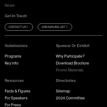
News
Get In Touch
CONTACT US
JOIN MAILING LIST
Submissions
Sponsor Or Exhibit
Programs
Why Participate?
Key Info
Download Brochure
Promo Materials
Resources
Directories
Facts & Figures
Sitemap
For Speakers
2024 Committee
For Press