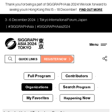
Thank you for being a part of SIGGRAPH Asia 2024! We look forward to
seeing you in Hong Kong this 15 – 18 December!
FIND OUT MORE
3 - 6 December 2024
Tokyo International Forum, Japan
#SIGGRAPHAsia
#SIGGRAPHAsia2024
QUICK LINKS
REGISTER NOW
Full Program
Contributors
·
·
Search
Organizations
Program
·
·
My Favorites
Now
Happening
·