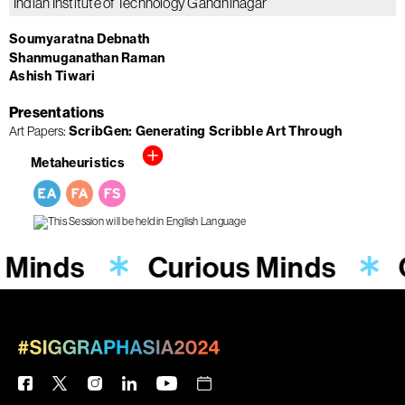
Indian Institute of Technology Gandhinagar
Soumyaratna Debnath
Shanmuganathan Raman
Ashish Tiwari
Presentations
Art Papers
ScribGen: Generating Scribble Art Through
Metaheuristics
 Minds
Curious Minds