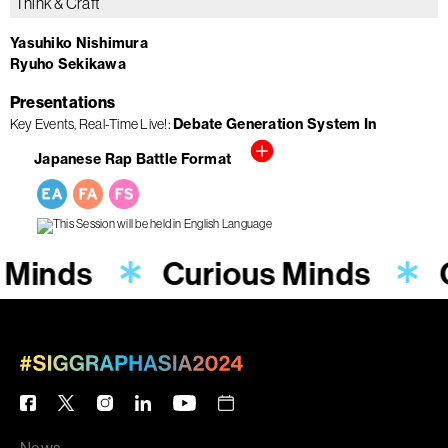
Think & Craft
Yasuhiko Nishimura
Ryuho Sekikawa
Presentations
Debate Generation System In
Key Events
Real-Time Live!
Japanese Rap Battle Format
 Minds
Curious Minds