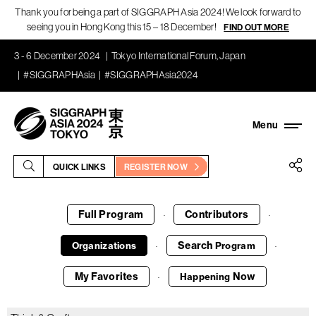
Thank you for being a part of SIGGRAPH Asia 2024! We look forward to
seeing you in Hong Kong this 15 – 18 December!
FIND OUT MORE
3 - 6 December 2024
Tokyo International Forum, Japan
#SIGGRAPHAsia
#SIGGRAPHAsia2024
QUICK LINKS
REGISTER NOW
Full Program
Contributors
·
·
Search
Organizations
Program
·
·
My Favorites
Now
Happening
·