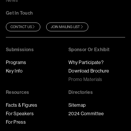
News
Get In Touch
CONTACT US
JOIN MAILING LIST
Submissions
Sponsor Or Exhibit
Programs
Why Participate?
Key Info
Download Brochure
Promo Materials
Resources
Directories
Facts & Figures
Sitemap
For Speakers
2024 Committee
For Press