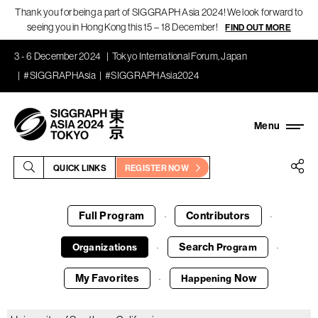
Thank you for being a part of SIGGRAPH Asia 2024! We look forward to
seeing you in Hong Kong this 15 – 18 December!
FIND OUT MORE
3 - 6 December 2024
Tokyo International Forum, Japan
#SIGGRAPHAsia
#SIGGRAPHAsia2024
QUICK LINKS
REGISTER NOW
Full Program
Contributors
·
·
Search
Organizations
Program
·
·
My Favorites
Now
Happening
·