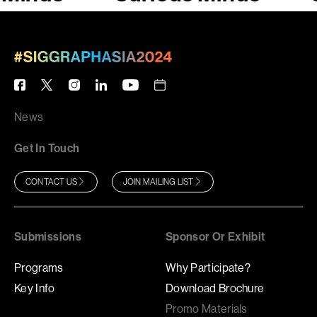
News
Get In Touch
CONTACT US
JOIN MAILING LIST
Submissions
Sponsor Or Exhibit
Programs
Why Participate?
Key Info
Download Brochure
Promo Materials