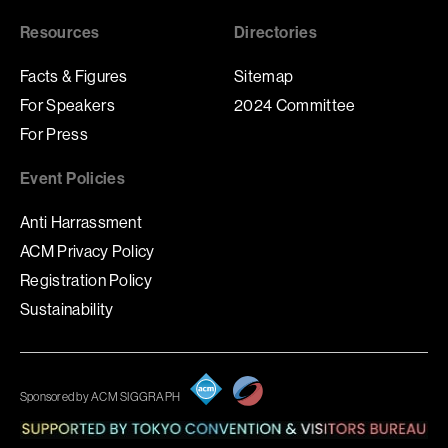
Resources
Directories
Facts & Figures
Sitemap
For Speakers
2024 Committee
For Press
Event Policies
Anti Harrassment
ACM Privacy Policy
Registration Policy
Sustainability
Sponsored by ACM SIGGRAPH