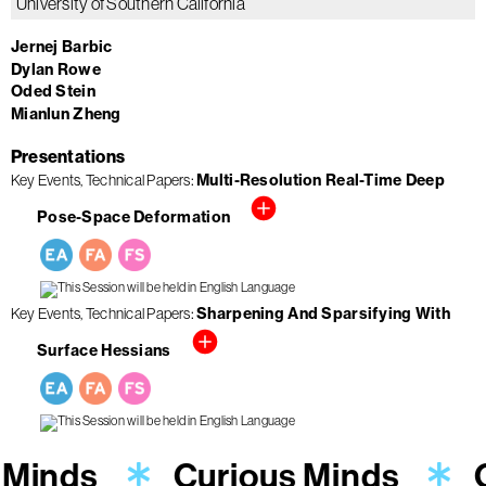
University of Southern California
Jernej Barbic
Dylan Rowe
Oded Stein
Mianlun Zheng
Presentations
Multi-Resolution Real-Time Deep
Key Events
Technical Papers
Pose-Space Deformation
Sharpening And Sparsifying With
Key Events
Technical Papers
Surface Hessians
 Minds
Curious Minds