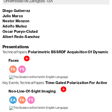
Universidad de Zaragoza - I3A
Diego Gutierrez
Julio Marco
Nestor Monzon
Adolfo Muñoz
Oscar Pueyo-Ciutad
Albert Redo-Sanchez
Presentations
Technical Papers
Polarimetric BSSRDF Acquisition Of Dynamic
Faces
Key Events
Technical Papers
Time-Gated Polarization For Active
Non-Line-Of-Sight Imaging