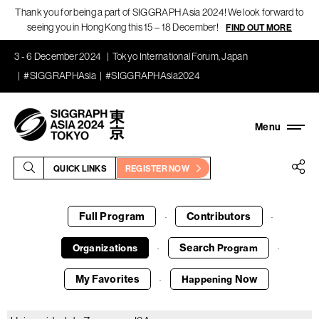
Thank you for being a part of SIGGRAPH Asia 2024! We look forward to
seeing you in Hong Kong this 15 – 18 December!
FIND OUT MORE
3 - 6 December 2024
Tokyo International Forum, Japan
#SIGGRAPHAsia
#SIGGRAPHAsia2024
QUICK LINKS
REGISTER NOW
Full Program
Contributors
·
·
Search
Organizations
Program
·
·
My Favorites
Now
Happening
·