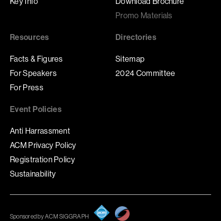
Key Info
Download Brochure
Promo Materials
Resources
Directories
Facts & Figures
Sitemap
For Speakers
2024 Committee
For Press
Event Policies
Anti Harrassment
ACM Privacy Policy
Registration Policy
Sustainability
Sponsored by ACM SIGGRAPH