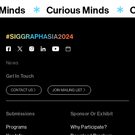
 Minds
Curious Minds
C
News
Get In Touch
CONTACT US
JOIN MAILING LIST
Submissions
Sponsor Or Exhibit
Programs
Why Participate?