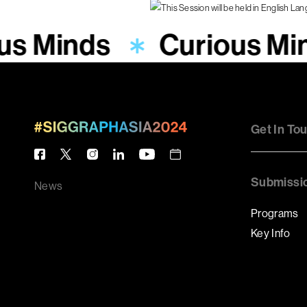
us Minds
Curious Mi
Get In To
Submissi
News
Programs
Key Info