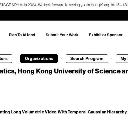
f SIGGRAPH Asia 2024! We look forward to seeing you in Hong Kong this 15 – 
Plan To Attend
Submit Your Work
Exhibit or Sponsor
·
·
·
tors
Organizations
Search
Program
My 
tics, Hong Kong University of Science 
nting Long Volumetric Video With Temporal Gaussian Hierarchy