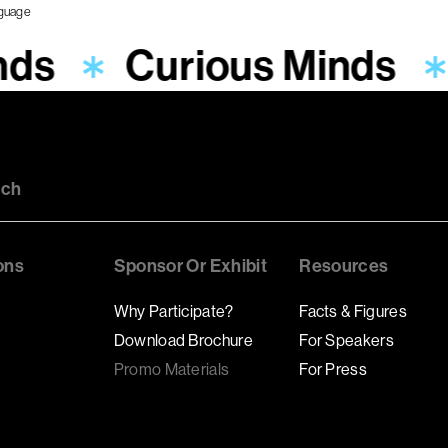
nds
Curious Minds
uch
ons
Sponsor Or Exhibit
Resources
Why Participate?
Facts & Figures
Download Brochure
For Speakers
Promo Materials
For Press