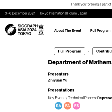
Thank you for being a part o
3 - 6 December 2024
Tokyo International Forum, Japan
About The Event
Full Program
·
Full Program
Contribu
Department of Mathema
Presenters
Zhiyuan Yu
Presentations
Key Events
Technical Papers
Represe