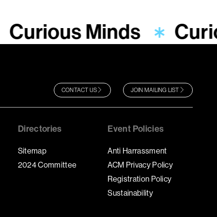
Curious Minds
Curi
CONTACT US
JOIN MAILING LIST
Directories
Event Policies
Sitemap
Anti Harrassment
2024 Committee
ACM Privacy Policy
Registration Policy
Sustainability