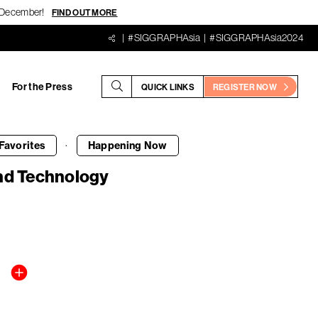
18 December!
FIND OUT MORE
#SIGGRAPHAsia
#SIGGRAPHAsia2024
For the Press
QUICK LINKS
REGISTER NOW
·
Favorites
Happening
Now
and Technology