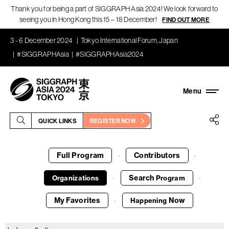
Thank you for being a part of SIGGRAPH Asia 2024! We look forward to
seeing you in Hong Kong this 15 – 18 December!
FIND OUT MORE
3 - 6 December 2024
Tokyo International Forum, Japan
#SIGGRAPHAsia
#SIGGRAPHAsia2024
QUICK LINKS
REGISTER NOW
Full Program
Contributors
·
·
Search
Organizations
Program
·
·
My Favorites
Now
Happening
·