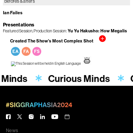
befores & afters
Ian Failes
Presentations
Featured Session
Production Session
Yu Yu Hakusho: How Megalis
Created The Show’s Most Complex Shot
 Minds
Curious Minds
News