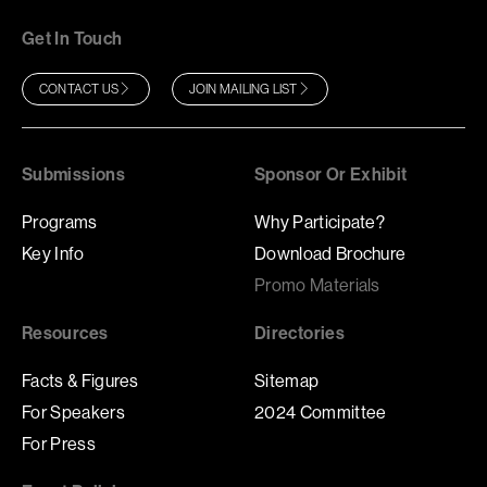
Get In Touch
CONTACT US
JOIN MAILING LIST
Submissions
Sponsor Or Exhibit
Programs
Why Participate?
Key Info
Download Brochure
Promo Materials
Resources
Directories
Facts & Figures
Sitemap
For Speakers
2024 Committee
For Press