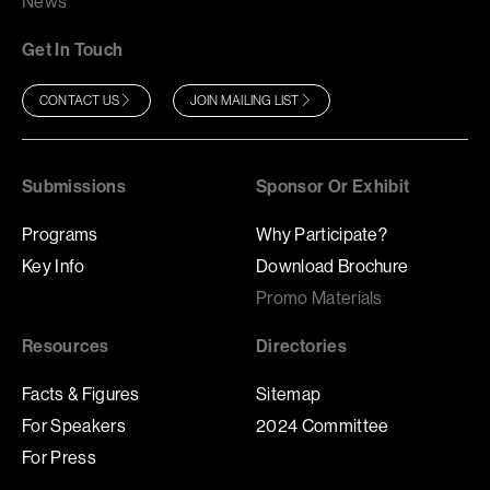
News
Get In Touch
CONTACT US
JOIN MAILING LIST
Submissions
Sponsor Or Exhibit
Programs
Why Participate?
Key Info
Download Brochure
Promo Materials
Resources
Directories
Facts & Figures
Sitemap
For Speakers
2024 Committee
For Press