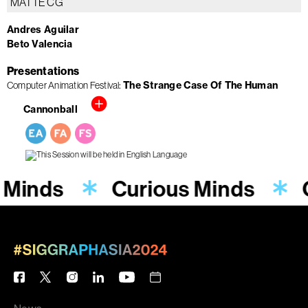
MATTE CG
Andres Aguilar
Beto Valencia
Presentations
Computer Animation Festival
The Strange Case Of The Human
Cannonball
 Minds
Curious Minds