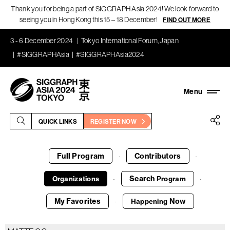
Thank you for being a part of SIGGRAPH Asia 2024! We look forward to
seeing you in Hong Kong this 15 – 18 December!
FIND OUT MORE
3 - 6 December 2024
Tokyo International Forum, Japan
#SIGGRAPHAsia
#SIGGRAPHAsia2024
QUICK LINKS
REGISTER NOW
Full Program
Contributors
·
·
Search
Organizations
Program
·
·
My Favorites
Now
Happening
·