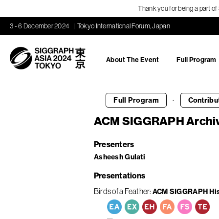
Thank you for being a part o
3 - 6 December 2024
Tokyo International Forum, Japan
About The Event
Full Program
·
Full Program
Contribu
ACM SIGGRAPH Archi
Presenters
Asheesh Gulati
Presentations
Birds of a Feather
ACM SIGGRAPH Hist