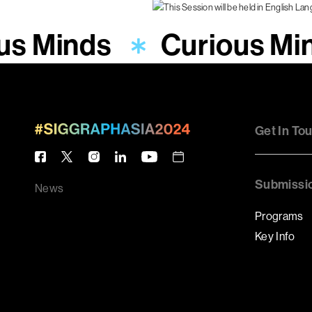
us Minds
Curious Mi
Get In To
Submissi
News
Programs
Key Info