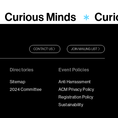
Curious Minds
Curi
CONTACT US
JOIN MAILING LIST
Directories
Event Policies
Sitemap
Anti Harrassment
2024 Committee
ACM Privacy Policy
Registration Policy
Sustainability