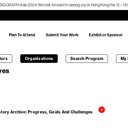
f SIGGRAPH Asia 2024! We look forward to seeing you in Hong Kong this 15 – 
Plan To Attend
Submit Your Work
Exhibit or Sponsor
·
·
·
tors
Organizations
Search
Program
My 
ves
ory Archive: Progress, Goals And Challenges