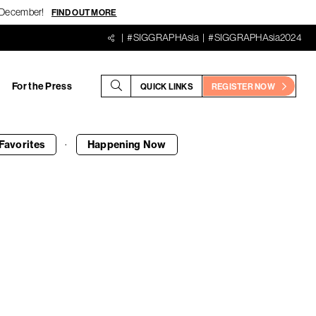
18 December!
FIND OUT MORE
#SIGGRAPHAsia
#SIGGRAPHAsia2024
For the Press
QUICK LINKS
REGISTER NOW
·
Favorites
Happening
Now