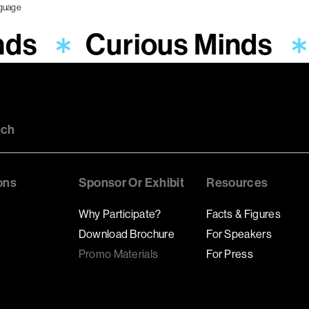
nds
Curious Minds
uch
ons
Sponsor Or Exhibit
Resources
Why Participate?
Facts & Figures
Download Brochure
For Speakers
Promo Materials
For Press