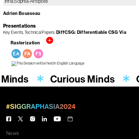
Inria Sophia-Antipolis
Adrien Bousseau
Presentations
Key Events
Technical Papers
DiffCSG: Differentiable CSG Via
Rasterization
 Minds
Curious Minds
News