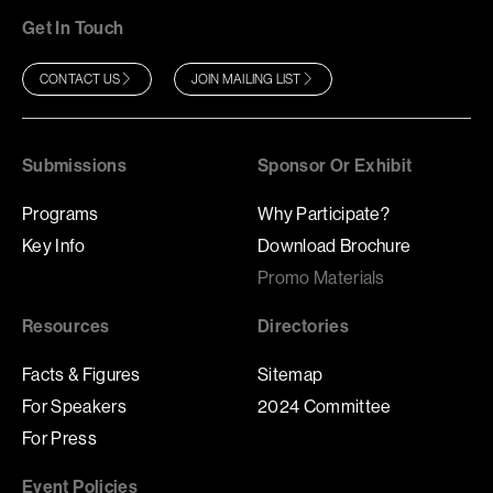
Get In Touch
CONTACT US
JOIN MAILING LIST
Submissions
Sponsor Or Exhibit
Programs
Why Participate?
Key Info
Download Brochure
Promo Materials
Resources
Directories
Facts & Figures
Sitemap
For Speakers
2024 Committee
For Press
Event Policies