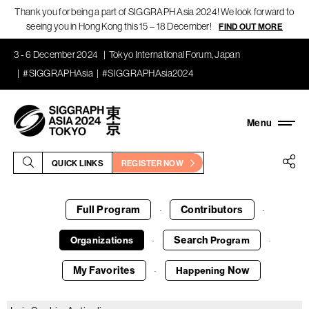
Thank you for being a part of SIGGRAPH Asia 2024! We look forward to
seeing you in Hong Kong this 15 – 18 December!
FIND OUT MORE
3 - 6 December 2024
Tokyo International Forum, Japan
#SIGGRAPHAsia
#SIGGRAPHAsia2024
QUICK LINKS
REGISTER NOW
Full Program
Contributors
·
·
Search
Organizations
Program
·
·
My Favorites
Now
Happening
·