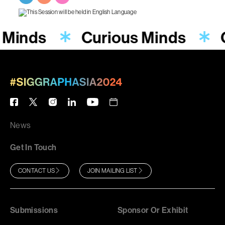
 Minds
Curious Minds
News
Get In Touch
CONTACT US
JOIN MAILING LIST
Submissions
Sponsor Or Exhibit