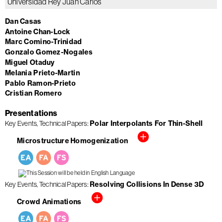
Universidad Rey Juan Carlos
Dan Casas
Antoine Chan-Lock
Marc Comino-Trinidad
Gonzalo Gomez-Nogales
Miguel Otaduy
Melania Prieto-Martin
Pablo Ramon-Prieto
Cristian Romero
Presentations
Key Events
Technical Papers
Polar Interpolants For Thin-Shell
Microstructure Homogenization
Key Events
Technical Papers
Resolving Collisions In Dense 3D
Crowd Animations