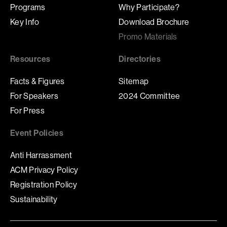
Programs
Why Participate?
Key Info
Download Brochure
Promo Materials
Resources
Directories
Facts & Figures
Sitemap
For Speakers
2024 Committee
For Press
Event Policies
Anti Harrassment
ACM Privacy Policy
Registration Policy
Sustainability