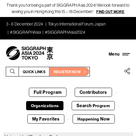
Thank you for being a part of SIGGRAPH Asia 2024! We look forward to
seeing you in Hong Kong this 15 – 18 December!
FIND OUT MORE
3 - 6 December 2024
Tokyo International Forum, Japan
#SIGGRAPHAsia
#SIGGRAPHAsia2024
QUICK LINKS
REGISTER NOW
Full Program
Contributors
·
·
Search
Organizations
Program
·
·
My Favorites
Now
Happening
·