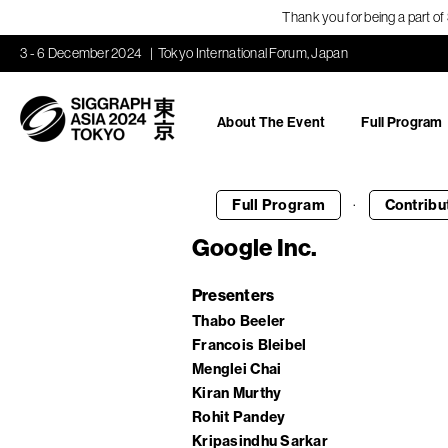
Thank you for being a part o
3 - 6 December 2024
Tokyo International Forum, Japan
About The Event
Full Program
·
Full Program
Contribu
Google Inc.
Presenters
Thabo Beeler
Francois Bleibel
Menglei Chai
Kiran Murthy
Rohit Pandey
Kripasindhu Sarkar