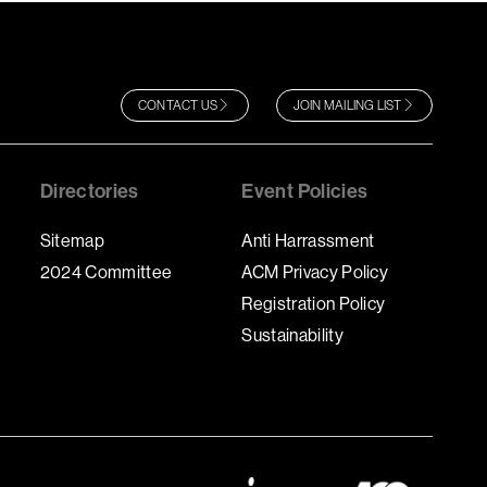
CONTACT US
JOIN MAILING LIST
Directories
Event Policies
Sitemap
Anti Harrassment
2024 Committee
ACM Privacy Policy
Registration Policy
Sustainability