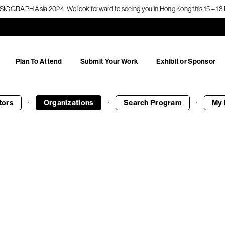
f SIGGRAPH Asia 2024! We look forward to seeing you in Hong Kong this 15 – 
Plan To Attend
Submit Your Work
Exhibit or Sponsor
·
·
·
tors
Organizations
Search
Program
My 