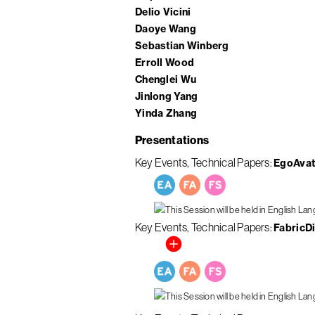
Delio Vicini
Daoye Wang
Sebastian Winberg
Erroll Wood
Chenglei Wu
Jinlong Yang
Yinda Zhang
Presentations
Key Events
Technical Papers
EgoAvata
Key Events
Technical Papers
FabricDi