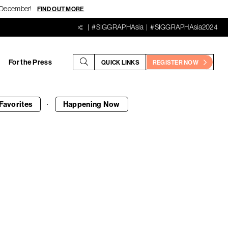
18 December!
FIND OUT MORE
#SIGGRAPHAsia
#SIGGRAPHAsia2024
For the Press
QUICK LINKS
REGISTER NOW
·
Favorites
Happening
Now