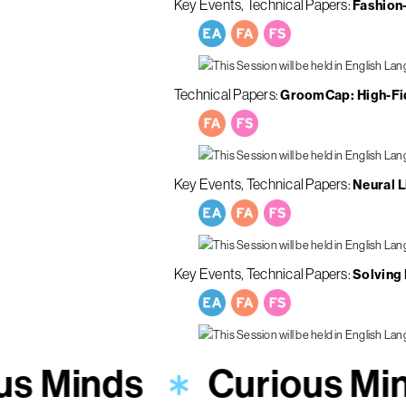
Key Events
Technical Papers
Fashion-
Technical Papers
GroomCap: High-Fid
Key Events
Technical Papers
Neural L
Key Events
Technical Papers
Solving
us Minds
Curious Mi