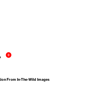
s
tion From In-The-Wild Images