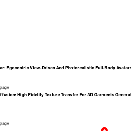
r: Egocentric View-Driven And Photorealistic Full-Body Avatar
ffusion: High-Fidelity Texture Transfer For 3D Garments Genera