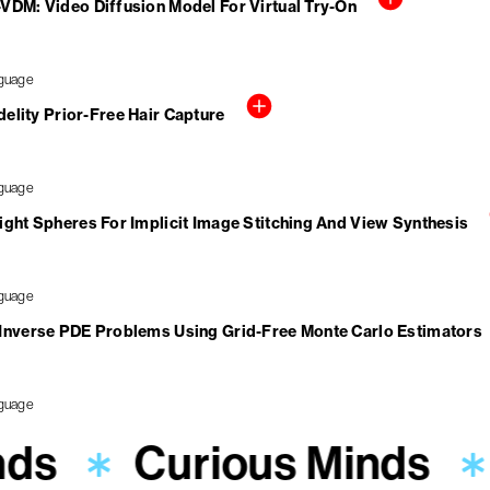
VDM: Video Diffusion Model For Virtual Try-On
elity Prior-Free Hair Capture
ight Spheres For Implicit Image Stitching And View Synthesis
 Inverse PDE Problems Using Grid-Free Monte Carlo Estimators
nds
Curious Minds