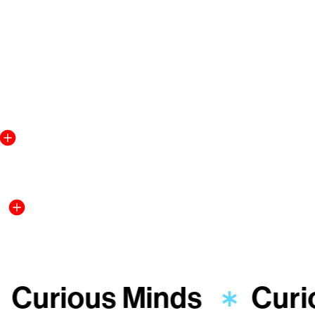
Curious Minds
Curi