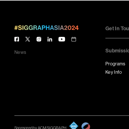
Get In To
Submissi
News
Programs
Key Info
Sponsored by ACM SIGGRAPH