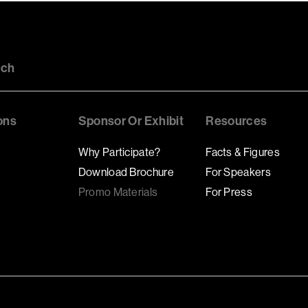
uch
ons
Sponsor Or Exhibit
Resources
Why Participate?
Facts & Figures
Download Brochure
For Speakers
Promo Materials
For Press