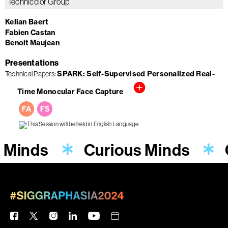
Technicolor Group
Kelian Baert
Fabien Castan
Benoit Maujean
Presentations
SPARK: Self-Supervised Personalized Real-
Technical Papers
Time Monocular Face Capture
 Minds
Curious Minds