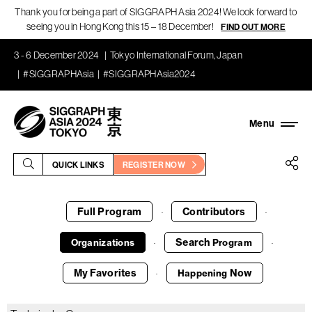
Thank you for being a part of SIGGRAPH Asia 2024! We look forward to
seeing you in Hong Kong this 15 – 18 December!
FIND OUT MORE
3 - 6 December 2024
Tokyo International Forum, Japan
#SIGGRAPHAsia
#SIGGRAPHAsia2024
QUICK LINKS
REGISTER NOW
Full Program
Contributors
·
·
Search
Organizations
Program
·
·
My Favorites
Now
Happening
·