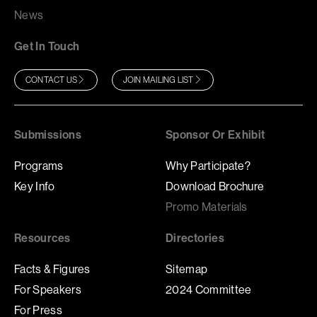
News
Get In Touch
CONTACT US
JOIN MAILING LIST
Submissions
Sponsor Or Exhibit
Programs
Why Participate?
Key Info
Download Brochure
Promo Materials
Resources
Directories
Facts & Figures
Sitemap
For Speakers
2024 Committee
For Press