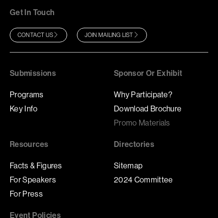
Get In Touch
CONTACT US
JOIN MAILING LIST
Submissions
Sponsor Or Exhibit
Programs
Why Participate?
Key Info
Download Brochure
Promo Materials
Resources
Directories
Facts & Figures
Sitemap
For Speakers
2024 Committee
For Press
Event Policies