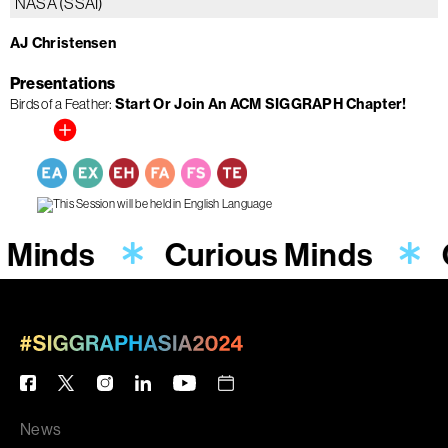
NASA (SSAI)
AJ Christensen
Presentations
Birds of a Feather
Start Or Join An ACM SIGGRAPH Chapter!
 Minds
Curious Minds
News