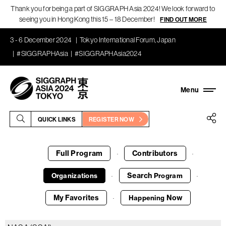
Thank you for being a part of SIGGRAPH Asia 2024! We look forward to
seeing you in Hong Kong this 15 – 18 December!
FIND OUT MORE
3 - 6 December 2024
Tokyo International Forum, Japan
#SIGGRAPHAsia
#SIGGRAPHAsia2024
QUICK LINKS
REGISTER NOW
Full Program
Contributors
·
·
Search
Organizations
Program
·
·
My Favorites
Now
Happening
·