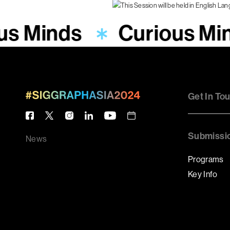
us Minds
Curious Mi
Get In To
Submissi
News
Programs
Key Info