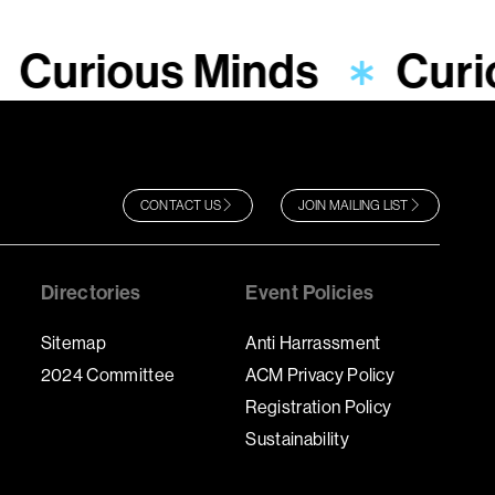
Curious Minds
Curi
CONTACT US
JOIN MAILING LIST
Directories
Event Policies
Sitemap
Anti Harrassment
2024 Committee
ACM Privacy Policy
Registration Policy
Sustainability