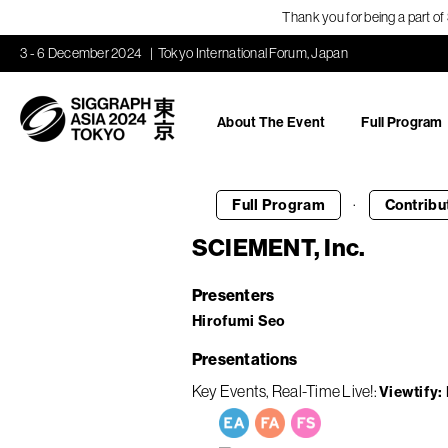
Thank you for being a part o
3 - 6 December 2024
Tokyo International Forum, Japan
About The Event
Full Program
·
Full Program
Contribu
SCIEMENT, Inc.
Presenters
Hirofumi Seo
Presentations
Key Events
Real-Time Live!
Viewtify: