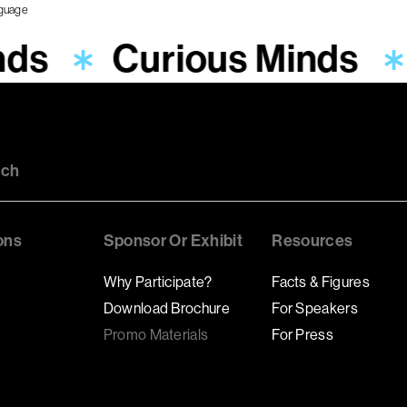
nds
Curious Minds
uch
ons
Sponsor Or Exhibit
Resources
Why Participate?
Facts & Figures
Download Brochure
For Speakers
Promo Materials
For Press