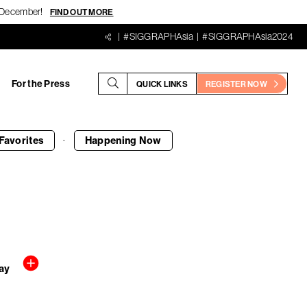
18 December!
FIND OUT MORE
#SIGGRAPHAsia
#SIGGRAPHAsia2024
For the Press
QUICK LINKS
REGISTER NOW
·
Favorites
Happening
Now
ay