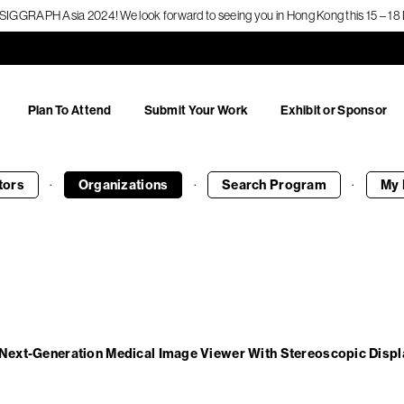
f SIGGRAPH Asia 2024! We look forward to seeing you in Hong Kong this 15 – 
Plan To Attend
Submit Your Work
Exhibit or Sponsor
·
·
·
tors
Organizations
Search
Program
My 
 Next-Generation Medical Image Viewer With Stereoscopic Displ