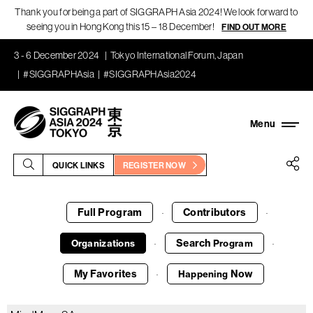
Thank you for being a part of SIGGRAPH Asia 2024! We look forward to
seeing you in Hong Kong this 15 – 18 December!
FIND OUT MORE
3 - 6 December 2024
Tokyo International Forum, Japan
#SIGGRAPHAsia
#SIGGRAPHAsia2024
QUICK LINKS
REGISTER NOW
Full Program
Contributors
·
·
Search
Organizations
Program
·
·
My Favorites
Now
Happening
·