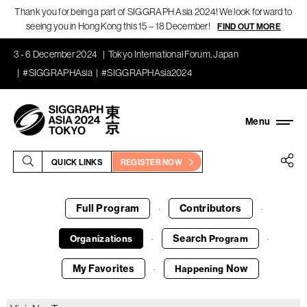
Thank you for being a part of SIGGRAPH Asia 2024! We look forward to
seeing you in Hong Kong this 15 – 18 December!
FIND OUT MORE
3 - 6 December 2024
Tokyo International Forum, Japan
#SIGGRAPHAsia
#SIGGRAPHAsia2024
QUICK LINKS
REGISTER NOW
Full Program
Contributors
·
·
Search
Organizations
Program
·
·
My Favorites
Now
Happening
·