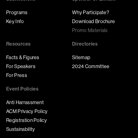
Programs
Why Participate?
Key Info
Download Brochure
Promo Materials
Resources
Directories
Facts & Figures
Sitemap
For Speakers
2024 Committee
For Press
Event Policies
Anti Harrassment
ACM Privacy Policy
Registration Policy
Sustainability