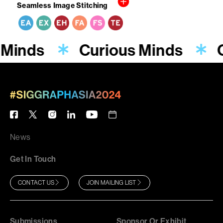
Seamless Image Stitching
 Minds
Curious Minds
News
Get In Touch
CONTACT US
JOIN MAILING LIST
Submissions
Sponsor Or Exhibit