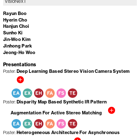
VisioNexT
Rayun Boo
Hyerin Cho
Hanjun Choi
Sunho Ki
Jin-Woo Kim
Jinhong Park
Jeong-Ho Woo
Presentations
Deep Learning Based Stereo Vision Camera System
Poster
Disparity Map Based Synthetic IR Pattern
Poster
Augmentation For Active Stereo Matching
Heterogeneous Architecture For Asynchronous
Poster