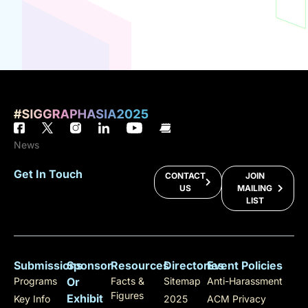
News
Get In Touch
CONTACT
JOIN
US
MAILING
LIST
Submissions
Sponsor
Resources
Directories
Event Policies
Programs
Or
Facts &
Sitemap
Anti-Harassment
Figures
Exhibit
Key Info
2025
ACM Privacy