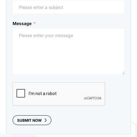
Message
*
CAPTCHA
SUBMIT NOW