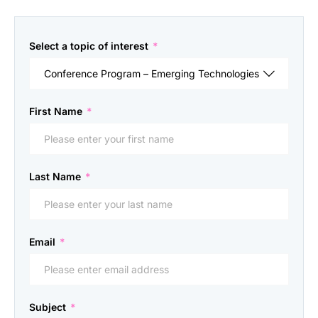
Select a topic of interest
*
First Name
*
Last Name
*
Email
*
Subject
*