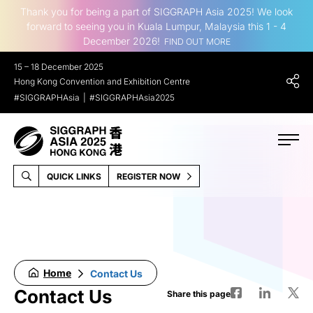
Thank you for being a part of SIGGRAPH Asia 2025! We look
forward to seeing you in Kuala Lumpur, Malaysia this 1 - 4
December 2026!
FIND OUT MORE
15 – 18 December 2025
Hong Kong Convention and Exhibition Centre
#SIGGRAPHAsia
#SIGGRAPHAsia2025
QUICK LINKS
REGISTER NOW
Home
Contact Us
Contact Us
Share this page