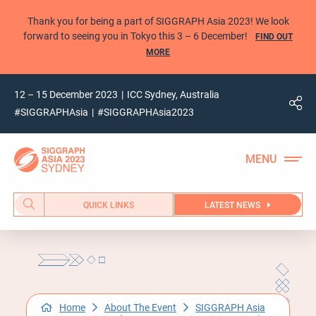
Thank you for being a part of SIGGRAPH Asia 2023! We look
forward to seeing you in Tokyo this 3 – 6 December!
FIND OUT
MORE
12 – 15 December 2023
ICC Sydney, Australia
#SIGGRAPHAsia
#SIGGRAPHAsia2023
QUICK LINKS
LATEST NEWS
Home
About The Event
SIGGRAPH Asia