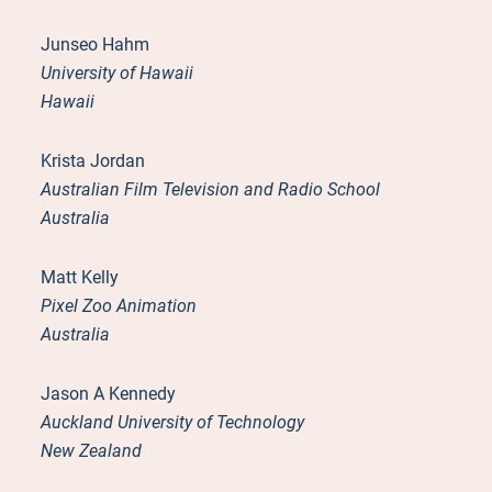
Junseo Hahm
University of Hawaii
Hawaii
Krista Jordan
Australian Film Television and Radio School
Australia
Matt Kelly
Pixel Zoo Animation
Australia
Jason A Kennedy
Auckland University of Technology
New Zealand