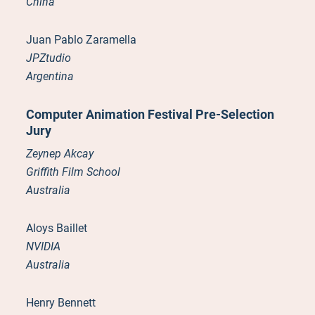
China
Juan Pablo Zaramella
JPZtudio
Argentina
Computer Animation Festival Pre-Selection
Jury
Zeynep Akcay
Griffith Film School
Australia
Aloys Baillet
NVIDIA
Australia
Henry Bennett