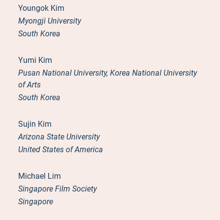
Youngok Kim
Myongji University
South Korea
Yumi Kim
Pusan National University, Korea National University
of Arts
South Korea
Sujin Kim
Arizona State University
United States of America
Michael Lim
Singapore Film Society
Singapore