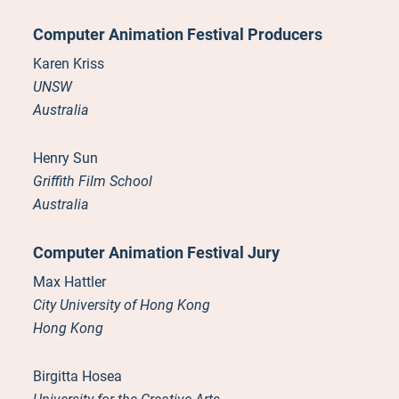
Computer Animation Festival Producers
Karen Kriss
UNSW
Australia
Henry Sun
Griffith Film School
Australia
Computer Animation Festival Jury
Max Hattler
City University of Hong Kong
Hong Kong
Birgitta Hosea