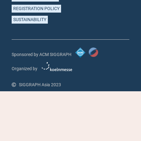
REGISTRATION POLICY
SUSTAINABILITY
Sponsored by ACM SIGGRAPH
Organized by
SIGGRAPH Asia 2023