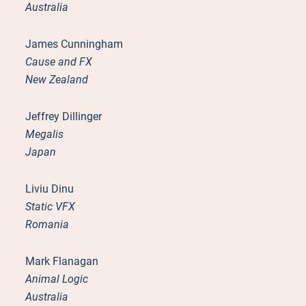
Australia
James Cunningham
Cause and FX
New Zealand
Jeffrey Dillinger
Megalis
Japan
Liviu Dinu
Static VFX
Romania
Mark Flanagan
Animal Logic
Australia