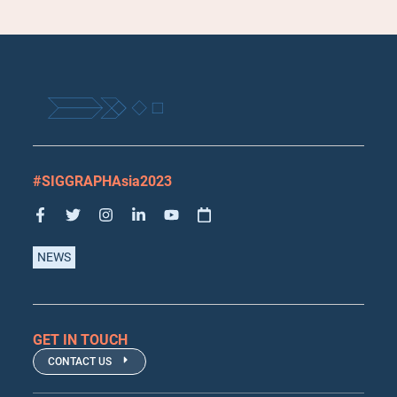
#SIGGRAPHAsia2023
NEWS
GET IN TOUCH
CONTACT US