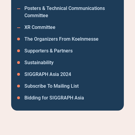
Posters & Technical Communications
Committee
XR Committee
The Organizers From Koelnmesse
Supporters & Partners
Sustainability
SIGGRAPH Asia 2024
Subscribe To Mailing List
Bidding for SIGGRAPH Asia