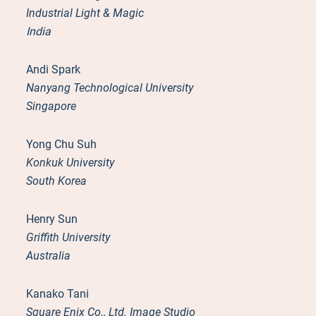
Industrial Light & Magic
India
Andi Spark
Nanyang Technological University
Singapore
Yong Chu Suh
Konkuk University
South Korea
Henry Sun
Griffith University
Australia
Kanako Tani
Square Enix Co., Ltd. Image Studio