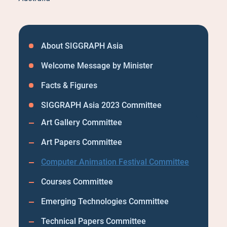
About SIGGRAPH Asia
Welcome Message by Minister
Facts & Figures
SIGGRAPH Asia 2023 Committee
Art Gallery Committee
Art Papers Committee
Computer Animation Festival Committee
Courses Committee
Emerging Technologies Committee
Technical Papers Committee