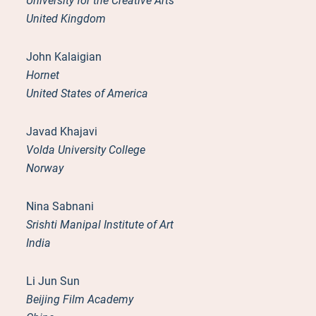
University for the Creative Arts
United Kingdom
John Kalaigian
Hornet
United States of America
Javad Khajavi
Volda University College
Norway
Nina Sabnani
Srishti Manipal Institute of Art
India
Li Jun Sun
Beijing Film Academy