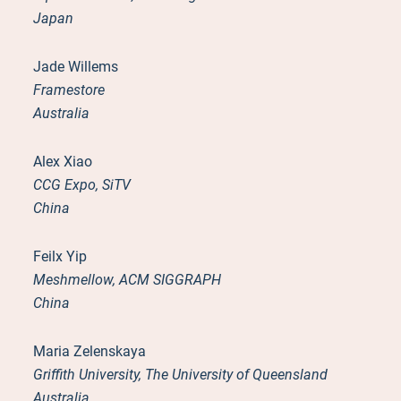
Japan
Jade Willems
Framestore
Australia
Alex Xiao
CCG Expo, SiTV
China
Feilx Yip
Meshmellow, ACM SIGGRAPH
China
Maria Zelenskaya
Griffith University, The University of Queensland
Australia