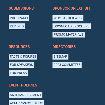
SUBMISSIONS
SPONSOR OR EXHIBIT
PROGRAMS
WHY PARTICIPATE?
KEY INFO
DOWNLOAD BROCHURE
PROMO MATERIALS
RESOURCES
DIRECTORIES
FACTS & FIGURES
SITEMAP
FOR SPEAKERS
2023 COMMITTEE
FOR PRESS
EVENT POLICIES
ANTI HARRASSMENT
ACM PRIVACY POLICY