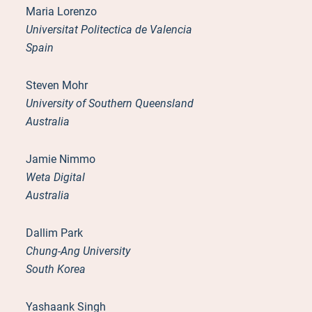
Maria Lorenzo
Universitat Politectica de Valencia
Spain
Steven Mohr
University of Southern Queensland
Australia
Jamie Nimmo
Weta Digital
Australia
Dallim Park
Chung-Ang University
South Korea
Yashaank Singh