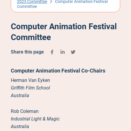
2023 Committee
Computer Animation Festival
Committee
Computer Animation Festival
Committee
Share this page
Computer Animation Festival Co-Chairs
Herman Van Eyken
Griffith Film School
Australia
Rob Coleman
Industrial Light & Magic
Australia