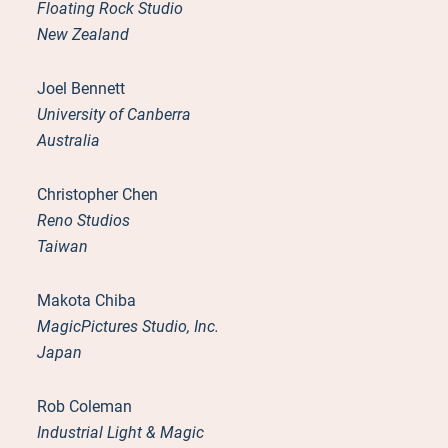
Floating Rock Studio
New Zealand
Joel Bennett
University of Canberra
Australia
Christopher Chen
Reno Studios
Taiwan
Makota Chiba
MagicPictures Studio, Inc.
Japan
Rob Coleman
Industrial Light & Magic