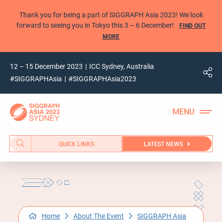
Thank you for being a part of SIGGRAPH Asia 2023! We look
forward to seeing you in Tokyo this 3 – 6 December!
FIND OUT
MORE
12 – 15 December 2023
ICC Sydney, Australia
#SIGGRAPHAsia
#SIGGRAPHAsia2023
QUICK LINKS
LATEST NEWS
Home
About The Event
SIGGRAPH Asia