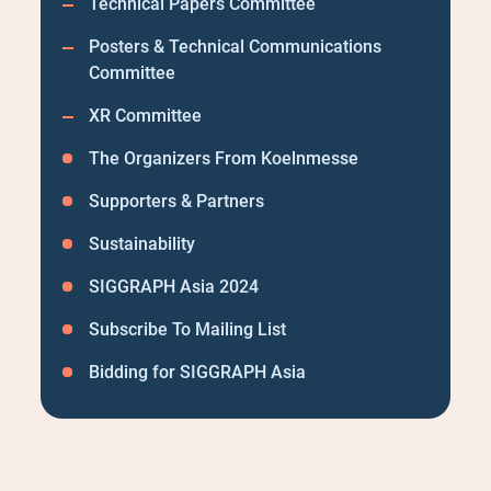
Technical Papers Committee
Posters & Technical Communications
Committee
XR Committee
The Organizers From Koelnmesse
Supporters & Partners
Sustainability
SIGGRAPH Asia 2024
Subscribe To Mailing List
Bidding for SIGGRAPH Asia