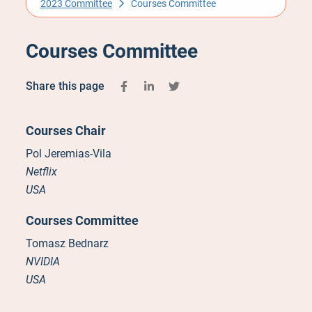
2023 Committee
Courses Committee
Courses Committee
Share this page
Courses Chair
Pol Jeremias-Vila
Netflix
USA
Courses Committee
Tomasz Bednarz
NVIDIA
USA