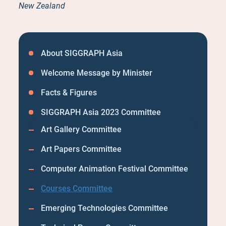
New Zealand
About SIGGRAPH Asia
Welcome Message by Minister
Facts & Figures
SIGGRAPH Asia 2023 Committee
Art Gallery Committee
Art Papers Committee
Computer Animation Festival Committee
Courses Committee
Emerging Technologies Committee