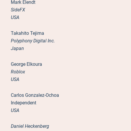
Mark Elendt
SideFX
USA
Takahito Tejima
Polyphony Digital Inc.
Japan
George Elkoura
Roblox
USA
Carlos Gonzalez-Ochoa
Independent
USA
Daniel Heckenberg