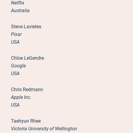
Netflix
Australia
Steve Lavietes
Pixar
USA
Chloe LeGendre
Google
USA
Chris Redmann
Apple Inc.
USA
Taehyun Rhee
Victoria University of Wellington