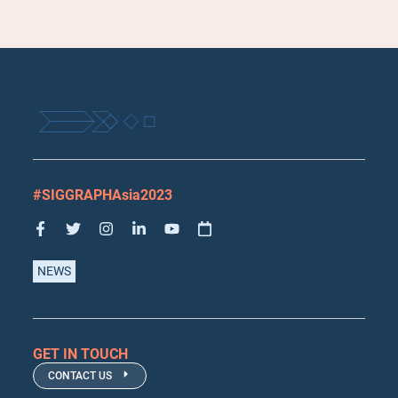
#SIGGRAPHAsia2023
NEWS
GET IN TOUCH
CONTACT US