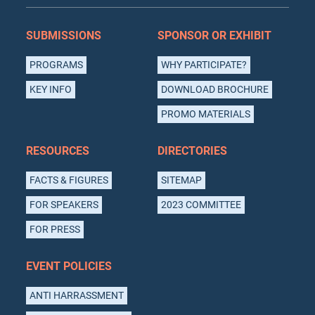
SUBMISSIONS
SPONSOR OR EXHIBIT
PROGRAMS
WHY PARTICIPATE?
KEY INFO
DOWNLOAD BROCHURE
PROMO MATERIALS
RESOURCES
DIRECTORIES
FACTS & FIGURES
SITEMAP
FOR SPEAKERS
2023 COMMITTEE
FOR PRESS
EVENT POLICIES
ANTI HARRASSMENT