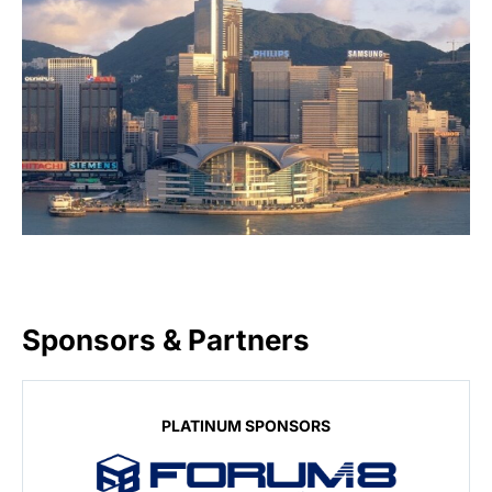
Sponsors & Partners
PLATINUM SPONSORS