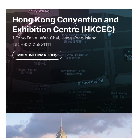
Hong Kong Convention and
Exhibition Centre (HKCEC)
1 Expo Drive, Wan Chai, Hong Kong Island
Tel: +852 25821111
MORE INFORMATION