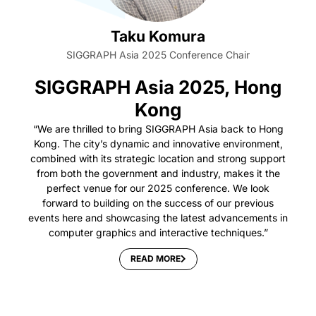
Taku Komura
SIGGRAPH Asia 2025 Conference Chair
SIGGRAPH Asia 2025, Hong
Kong
“We are thrilled to bring SIGGRAPH Asia back to Hong
Kong. The city’s dynamic and innovative environment,
combined with its strategic location and strong support
from both the government and industry, makes it the
perfect venue for our 2025 conference. We look
forward to building on the success of our previous
events here and showcasing the latest advancements in
computer graphics and interactive techniques.”
READ MORE