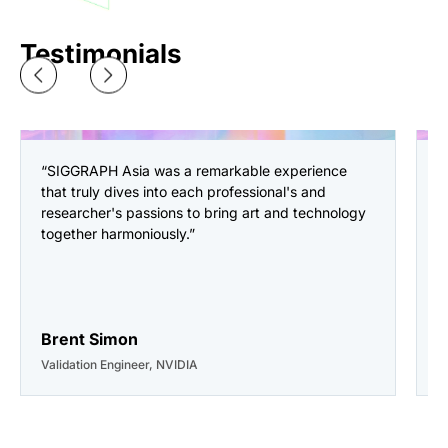
Testimonials
“SIGGRAPH Asia was a remarkable experience
“
that truly dives into each professional's and
a
researcher's passions to bring art and technology
i
together harmoniously.”
o
p
a
g
Brent Simon
C
Validation Engineer, NVIDIA
D