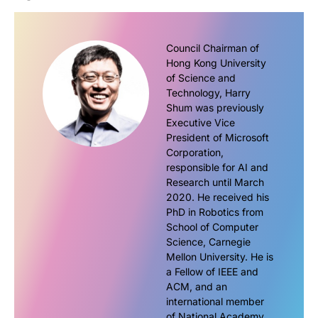
Council Chairman of
Hong Kong University
of Science and
Technology, Harry
Shum was previously
Executive Vice
President of Microsoft
Corporation,
responsible for AI and
Research until March
2020. He received his
PhD in Robotics from
School of Computer
Science, Carnegie
Mellon University. He is
a Fellow of IEEE and
ACM, and an
international member
of National Academy