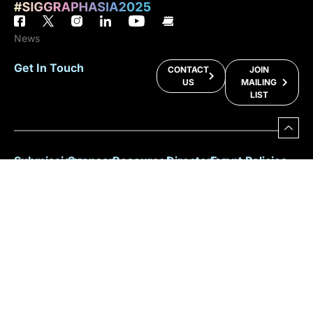
News
Get In Touch
CONTACT
JOIN
US
MAILING
LIST
Submissions
Sponsor
Resources
Directories
Event Policies
Programs
Or
Facts &
Sitemap
Anti-Harassment
Figures
Exhibit
Key Info
2025
ACM Privacy
For
Committee
Policy
Why
Benefits
Speakers
Participate?
Registration
For
Policy
Download
Press
Brochure
Sustainability
For
Participants
Overall