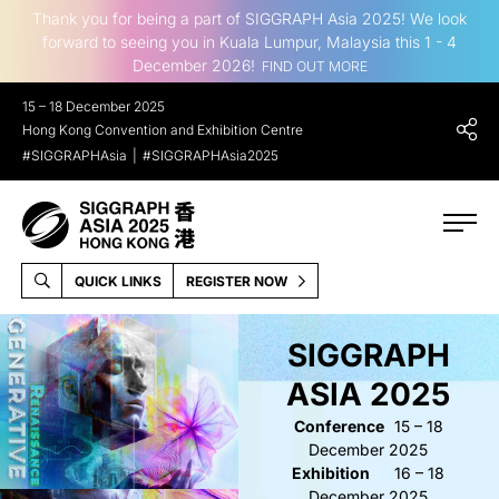
Thank you for being a part of SIGGRAPH Asia 2025! We look
forward to seeing you in Kuala Lumpur, Malaysia this 1 - 4
December 2026!
FIND OUT MORE
15 – 18 December 2025
Hong Kong Convention and Exhibition Centre
#SIGGRAPHAsia
#SIGGRAPHAsia2025
QUICK LINKS
REGISTER NOW
SIGGRAPH
ASIA 2025
Conference
15 – 18
December 2025
Exhibition
16 – 18
December 2025