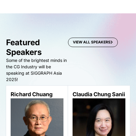
Featured
VIEW ALL SPEAKERS
Speakers
Some of the brightest minds in
the CG Industry will be
speaking at SIGGRAPH Asia
2025!
Richard Chuang
Claudia Chung Sanii