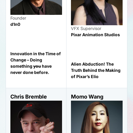
Founder
d1n0
VFX Supervisor
Pixar Animation Studios
Innovation in the Time of
Change – Doing
Alien Abduction! The
something
you
have
Truth Behind the Making
never done before.
of Pixar’s Elio
Chris Bremble
Momo Wang