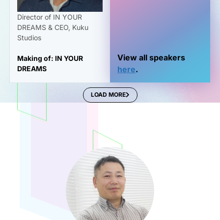
Director of IN YOUR
DREAMS & CEO, Kuku
Studios
View all speakers
Making of: IN YOUR
DREAMS
here
.
LOAD MORE