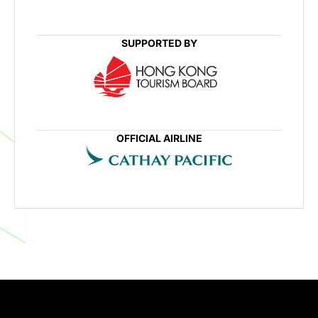
SUPPORTED BY
OFFICIAL AIRLINE