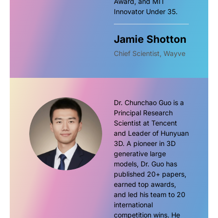
Award, and MIT
Innovator Under 35.
Jamie Shotton
Chief Scientist, Wayve
Dr. Chunchao Guo is a
Principal Research
Scientist at Tencent
and Leader of Hunyuan
3D. A pioneer in 3D
generative large
models, Dr. Guo has
published 20+ papers,
earned top awards,
and led his team to 20
international
competition wins. He