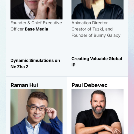
Founder & Chief Executive
Animation Director,
Officer
Base Media
Creator of Tuzki, and
Founder of Bunny Galaxy
Creating Valuable Global
Dynamic Simulations on
IP
Ne Zha 2
Raman Hui
Paul Debevec