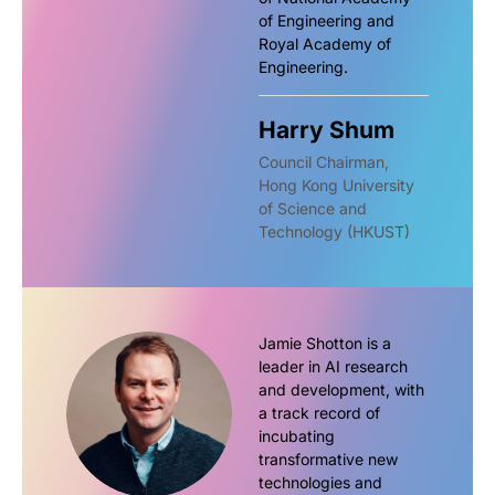
of Engineering and
Royal Academy of
Engineering.
Harry Shum
Council Chairman,
Hong Kong University
of Science and
Technology (HKUST)
Jamie Shotton is a
leader in AI research
and development, with
a track record of
incubating
transformative new
technologies and