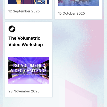
12 September 2025
15 October 2025
The Volumetric
Video Workshop
23 November 2025