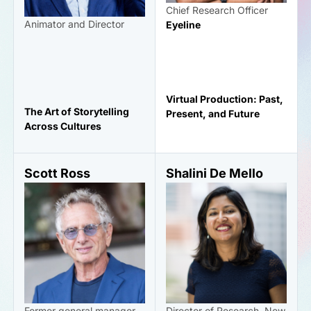
Chief Research Officer
Animator and Director
Eyeline
Virtual Production: Past,
The Art of Storytelling
Present, and Future
Across Cultures
Scott Ross
Shalini De Mello
Former general manager
Director of Research, New