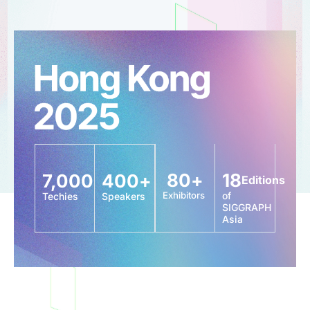
80
+
18
7,000
400
+
Editions
Exhibitors
of
Techies
Speakers
SIGGRAPH
Asia