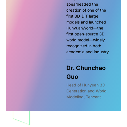
spearheaded the
creation of one of the
first 3D-DiT large
models and launched
HunyuanWorld—the
first open-source 3D
world model—widely
recognized in both
academia and industry.
Dr. Chunchao
Guo
Head of Hunyuan 3D
Generation and World
Modeling, Tencent