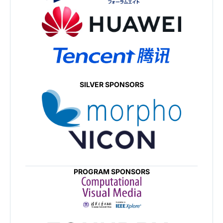
SILVER SPONSORS
PROGRAM SPONSORS