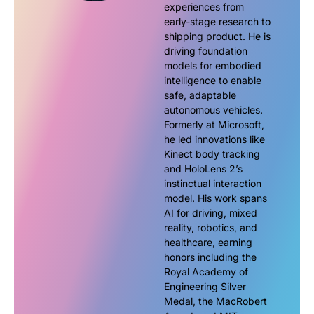
experiences from
early-stage research to
shipping product. He is
driving foundation
models for embodied
intelligence to enable
safe, adaptable
autonomous vehicles.
Formerly at Microsoft,
he led innovations like
Kinect body tracking
and HoloLens 2’s
instinctual interaction
model. His work spans
AI for driving, mixed
reality, robotics, and
healthcare, earning
honors including the
Royal Academy of
Engineering Silver
Medal, the MacRobert