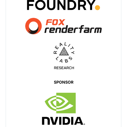
SPONSOR