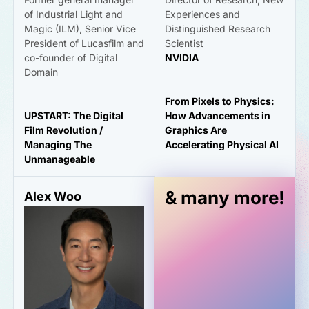
of Industrial Light and
Experiences and
Magic (ILM), Senior Vice
Distinguished Research
President of Lucasfilm and
Scientist
co-founder of Digital
NVIDIA
Domain
From Pixels to Physics:
UPSTART: The Digital
How Advancements in
Film Revolution /
Graphics Are
Managing The
Accelerating Physical AI
Unmanageable
& many more!
Alex Woo