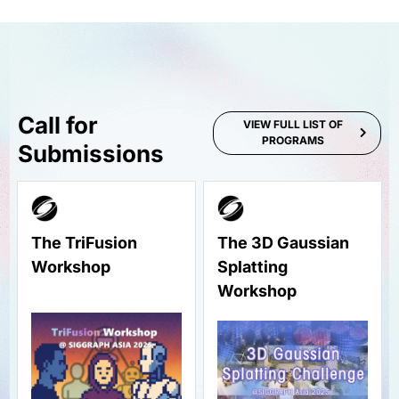
Call for
VIEW FULL LIST OF
PROGRAMS
Submissions
The TriFusion
The 3D Gaussian
Workshop
Splatting
Workshop