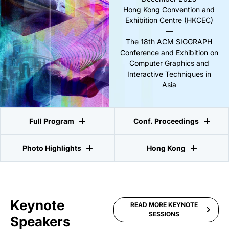
Hong Kong Convention and
Exhibition Centre (HKCEC)
—
The 18th ACM SIGGRAPH
Conference and Exhibition on
Computer Graphics and
Interactive Techniques in
Asia
Full Program
Conf. Proceedings
Photo Highlights
Hong Kong
Keynote
READ MORE KEYNOTE
SESSIONS
Speakers