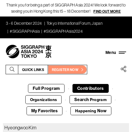
Thank you for being a part of SIGGRAPH Asia 2024! We look forward to
seeing you in Hong Kong this 15 – 18 December!
FIND OUT MORE
3 - 6 December 2024
Tokyo International Forum, Japan
#SIGGRAPHAsia
#SIGGRAPHAsia2024
QUICK LINKS
REGISTER NOW
Full Program
Contributors
·
·
Search
Organizations
Program
·
·
My Favorites
Now
Happening
·
Hyeongwoo Kim