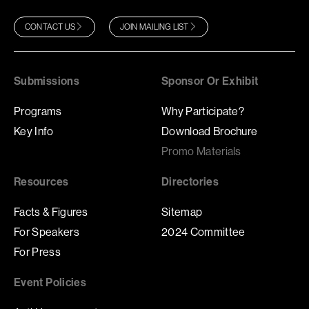
CONTACT US
JOIN MAILING LIST
Submissions
Sponsor Or Exhibit
Programs
Why Participate?
Key Info
Download Brochure
Promo Materials
Resources
Directories
Facts & Figures
Sitemap
For Speakers
2024 Committee
For Press
Event Policies