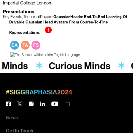
Imperial College London
Presentations
Key Events
Technical Papers
GaussianHeads: End-To-End Learning Of
Drivable Gaussian Head Avatars From Coarse-To-Fine
Representations
 Minds
Curious Minds
News
Get In Touch