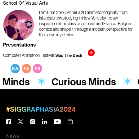
School Of Visual Arts
I am Erim Xolo Cetinel, a 2D animator originally from
Istanbul, now studying in New York city. I draw
inspiration from classic cartoons and Franco-Belgian
comics and shape it through a modern perspective for
the serve my stories.
Presentations
Computer Animation Festival
Slap The Deck
s Minds
Curious Minds
News