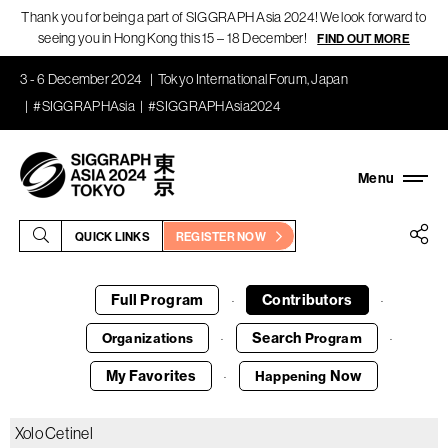
Thank you for being a part of SIGGRAPH Asia 2024! We look forward to
seeing you in Hong Kong this 15 – 18 December!
FIND OUT MORE
3 - 6 December 2024
Tokyo International Forum, Japan
#SIGGRAPHAsia
#SIGGRAPHAsia2024
QUICK LINKS
REGISTER NOW
Full Program
Contributors
·
·
Search
Organizations
Program
·
·
My Favorites
Now
Happening
·
Xolo Cetinel