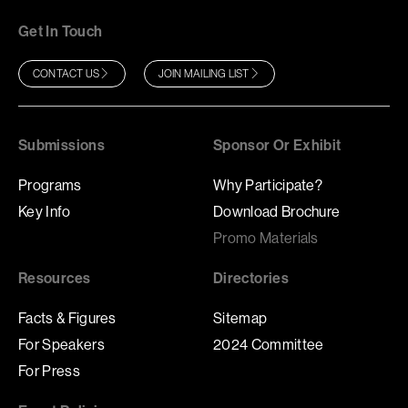
Get In Touch
CONTACT US
JOIN MAILING LIST
Submissions
Sponsor Or Exhibit
Programs
Why Participate?
Key Info
Download Brochure
Promo Materials
Resources
Directories
Facts & Figures
Sitemap
For Speakers
2024 Committee
For Press