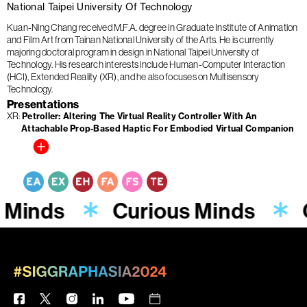
National Taipei University Of Technology
Kuan-Ning Chang received M.F.A. degree in Graduate Institute of Animation
and Film Art from Tainan National University of the Arts. He is currently
majoring doctoral program in design in National Taipei University of
Technology. His research interests include Human-Computer Interaction
(HCI), Extended Reality (XR), and he also focuses on Multisensory
Technology.
Presentations
XR
Petroller: Altering The Virtual Reality Controller With An
Attachable Prop-Based Haptic For Embodied Virtual Companion
 Minds
Curious Minds