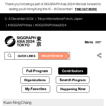
Thank you for being a part of SIGGRAPH Asia 2024! We look forward to
seeing you in Hong Kong this 15 – 18 December!
FIND OUT MORE
3 - 6 December 2024
Tokyo International Forum, Japan
#SIGGRAPHAsia
#SIGGRAPHAsia2024
QUICK LINKS
REGISTER NOW
Full Program
Contributors
·
·
Search
Organizations
Program
·
·
My Favorites
Now
Happening
·
Kuan-Ning Chang