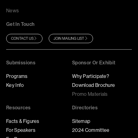
News
Get In Touch
CONTACT US
JOIN MAILING LIST
Submissions
Sponsor Or Exhibit
Programs
Why Participate?
Key Info
Download Brochure
Promo Materials
Resources
Directories
Facts & Figures
Sitemap
For Speakers
2024 Committee