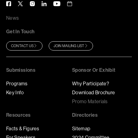
News
Get In Touch
CONTACT US
JOIN MAILING LIST
Submissions
Sponsor Or Exhibit
Programs
Why Participate?
Key Info
Download Brochure
Promo Materials
Resources
Directories
Facts & Figures
Sitemap
For Speakers
2024 Committee