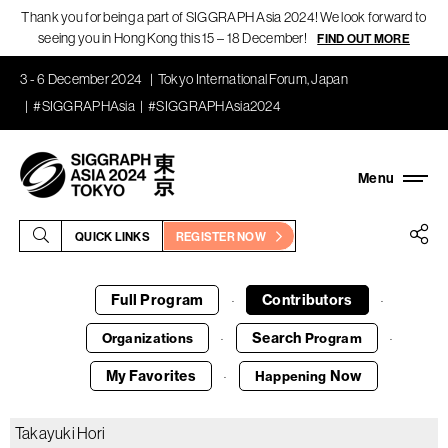
Thank you for being a part of SIGGRAPH Asia 2024! We look forward to
seeing you in Hong Kong this 15 – 18 December!
FIND OUT MORE
3 - 6 December 2024
Tokyo International Forum, Japan
#SIGGRAPHAsia
#SIGGRAPHAsia2024
QUICK LINKS
REGISTER NOW
Full Program
Contributors
·
·
Search
Organizations
Program
·
·
My Favorites
Now
Happening
·
Takayuki Hori