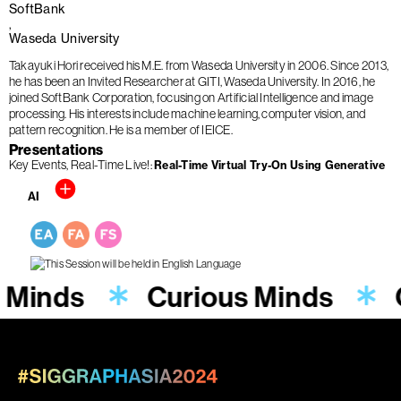
SoftBank
Waseda University
Takayuki Hori received his M.E. from Waseda University in 2006. Since 2013,
he has been an Invited Researcher at GITI, Waseda University. In 2016, he
joined SoftBank Corporation, focusing on Artificial Intelligence and image
processing. His interests include machine learning, computer vision, and
pattern recognition. He is a member of IEICE.
Presentations
Key Events
Real-Time Live!
Real-Time Virtual Try-On Using Generative
AI
 Minds
Curious Minds