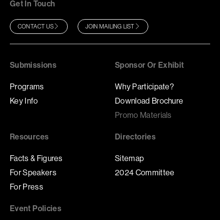
Get In Touch
CONTACT US
JOIN MAILING LIST
Submissions
Sponsor Or Exhibit
Programs
Why Participate?
Key Info
Download Brochure
Promo Materials
Resources
Directories
Facts & Figures
Sitemap
For Speakers
2024 Committee
For Press
Event Policies