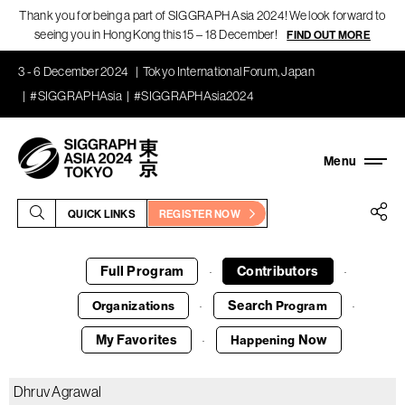
Thank you for being a part of SIGGRAPH Asia 2024! We look forward to
seeing you in Hong Kong this 15 – 18 December!
FIND OUT MORE
3 - 6 December 2024
Tokyo International Forum, Japan
#SIGGRAPHAsia
#SIGGRAPHAsia2024
QUICK LINKS
REGISTER NOW
Full Program
Contributors
·
·
Search
Organizations
Program
·
·
My Favorites
Now
Happening
·
Dhruv Agrawal