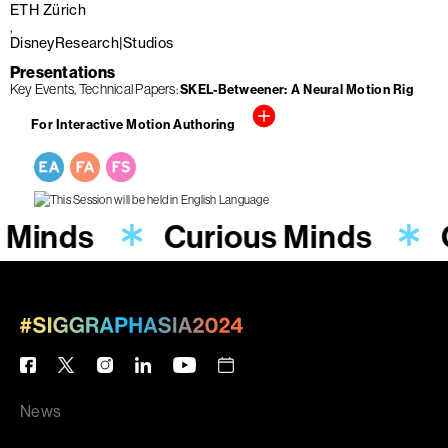
ETH Zürich
DisneyResearch|Studios
Presentations
Key Events
Technical Papers
SKEL-Betweener: A Neural Motion Rig
For Interactive Motion Authoring
 Minds
Curious Minds
News