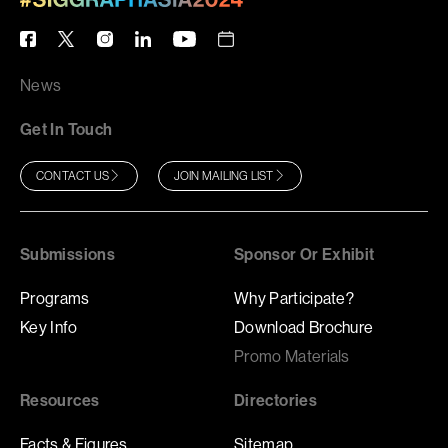
News
Get In Touch
CONTACT US
JOIN MAILING LIST
Submissions
Sponsor Or Exhibit
Programs
Why Participate?
Key Info
Download Brochure
Promo Materials
Resources
Directories
Facts & Figures
Sitemap