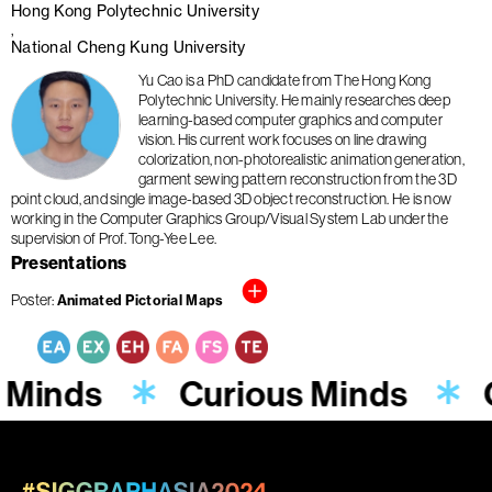
Hong Kong Polytechnic University
National Cheng Kung University
Yu Cao is a PhD candidate from The Hong Kong
Polytechnic University. He mainly researches deep
learning-based computer graphics and computer
vision. His current work focuses on line drawing
colorization, non-photorealistic animation generation,
garment sewing pattern reconstruction from the 3D
point cloud, and single image-based 3D object reconstruction. He is now
working in the Computer Graphics Group/Visual System Lab under the
supervision of Prof. Tong-Yee Lee.
Presentations
Poster
Animated Pictorial Maps
 Minds
Curious Minds