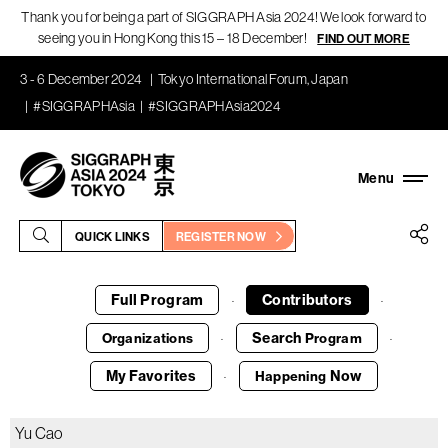
Thank you for being a part of SIGGRAPH Asia 2024! We look forward to
seeing you in Hong Kong this 15 – 18 December!
FIND OUT MORE
3 - 6 December 2024
Tokyo International Forum, Japan
#SIGGRAPHAsia
#SIGGRAPHAsia2024
QUICK LINKS
REGISTER NOW
Full Program
Contributors
·
·
Search
Organizations
Program
·
·
My Favorites
Now
Happening
·
Yu Cao