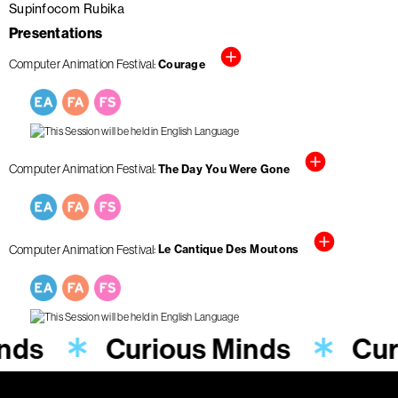
Supinfocom Rubika
Presentations
Computer Animation Festival
Courage
Computer Animation Festival
The Day You Were Gone
Computer Animation Festival
Le Cantique Des Moutons
inds
Curious Minds
Cur