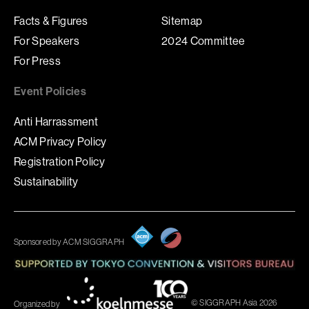
Facts & Figures
Sitemap
For Speakers
2024 Committee
For Press
Event Policies
Anti Harrassment
ACM Privacy Policy
Registration Policy
Sustainability
Sponsored by ACM SIGGRAPH
© SIGGRAPH Asia 2026
Organized by