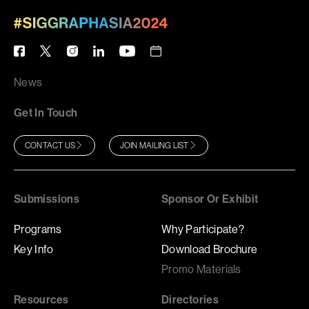
News
Get In Touch
CONTACT US
JOIN MAILING LIST
Submissions
Sponsor Or Exhibit
Programs
Why Participate?
Key Info
Download Brochure
Promo Materials
Resources
Directories