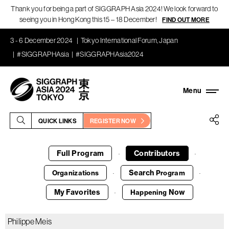
Thank you for being a part of SIGGRAPH Asia 2024! We look forward to
seeing you in Hong Kong this 15 – 18 December!
FIND OUT MORE
3 - 6 December 2024
Tokyo International Forum, Japan
#SIGGRAPHAsia
#SIGGRAPHAsia2024
QUICK LINKS
REGISTER NOW
Full Program
Contributors
·
·
Search
Organizations
Program
·
·
My Favorites
Now
Happening
·
Philippe Meis