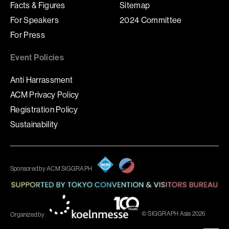
Facts & Figures
Sitemap
For Speakers
2024 Committee
For Press
Event Policies
Anti Harrassment
ACM Privacy Policy
Registration Policy
Sustainability
Sponsored by ACM SIGGRAPH
© SIGGRAPH Asia 2026
Organized by