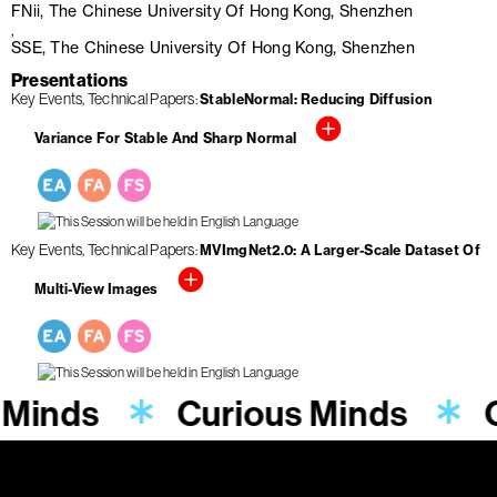
FNii, The Chinese University Of Hong Kong, Shenzhen
SSE, The Chinese University Of Hong Kong, Shenzhen
Presentations
Key Events
Technical Papers
StableNormal: Reducing Diffusion
Variance For Stable And Sharp Normal
Key Events
Technical Papers
MVImgNet2.0: A Larger-Scale Dataset Of
Multi-View Images
 Minds
Curious Minds