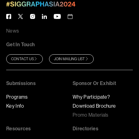
News
Get In Touch
CONTACT US
JOIN MAILING LIST
Submissions
Sponsor Or Exhibit
Programs
Why Participate?
Key Info
Download Brochure
Promo Materials
Resources
Directories