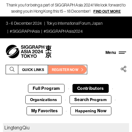
Thank you for being a part of SIGGRAPH Asia 2024! We look forward to
seeing you in Hong Kong this 15 – 18 December!
FIND OUT MORE
3 - 6 December 2024
Tokyo International Forum, Japan
#SIGGRAPHAsia
#SIGGRAPHAsia2024
QUICK LINKS
REGISTER NOW
Full Program
Contributors
·
·
Search
Organizations
Program
·
·
My Favorites
Now
Happening
·
Lingteng Qiu