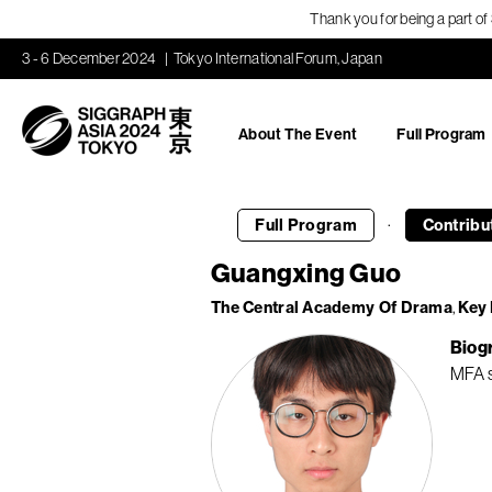
Thank you for being a part o
3 - 6 December 2024
Tokyo International Forum, Japan
About The Event
Full Program
·
Full Program
Contribu
Guangxing Guo
The Central Academy Of Drama
Key 
Biog
MFA s