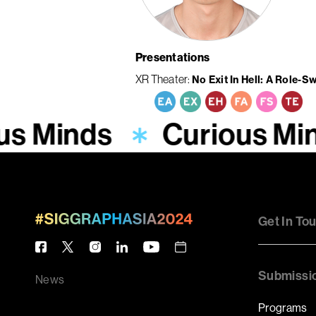
Presentations
XR Theater
No Exit In Hell: A Role-S
us Minds
Curious Mi
Get In To
Submissi
News
Programs