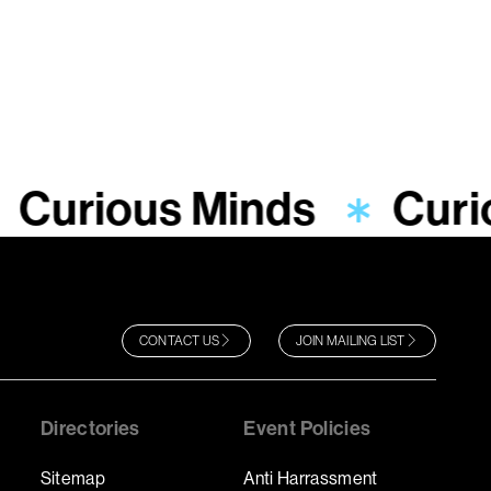
Curious Minds
Curi
CONTACT US
JOIN MAILING LIST
Directories
Event Policies
Sitemap
Anti Harrassment