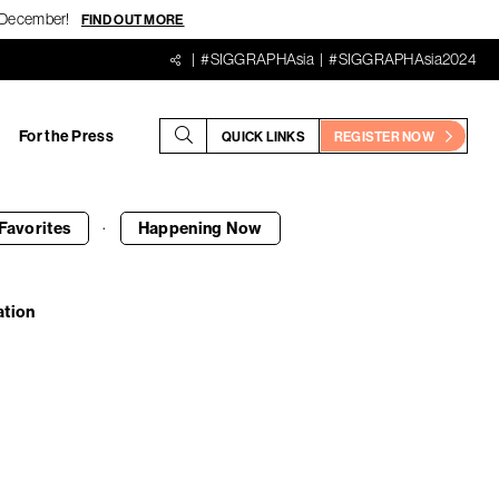
18 December!
FIND OUT MORE
#SIGGRAPHAsia
#SIGGRAPHAsia2024
For the Press
QUICK LINKS
REGISTER NOW
·
Favorites
Happening
Now
ation