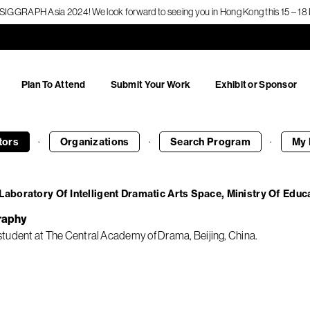
f SIGGRAPH Asia 2024! We look forward to seeing you in Hong Kong this 15 – 
Plan To Attend
Submit Your Work
Exhibit or Sponsor
·
·
·
tors
Organizations
Search
Program
My 
Laboratory Of Intelligent Dramatic Arts Space, Ministry Of Educ
raphy
tudent at The Central Academy of Drama, Beijing, China.