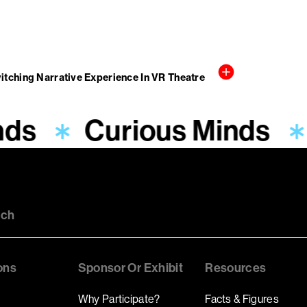
witching Narrative Experience In VR Theatre
nds
Curious Minds
uch
ons
Sponsor Or Exhibit
Resources
Why Participate?
Facts & Figures