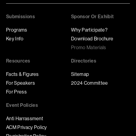
Submissions
Sponsor Or Exhibit
Programs
Why Participate?
Key Info
Download Brochure
Promo Materials
Resources
Directories
Facts & Figures
Sitemap
For Speakers
2024 Committee
For Press
Event Policies
Anti Harrassment
ACM Privacy Policy
Registration Policy