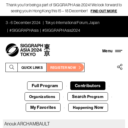
Thank you for being a part of SIGGRAPH Asia 2024! We look forward to
seeing you in Hong Kong this 15 – 18 December!
FIND OUT MORE
3 - 6 December 2024
Tokyo International Forum, Japan
#SIGGRAPHAsia
#SIGGRAPHAsia2024
QUICK LINKS
REGISTER NOW
Full Program
Contributors
·
·
Search
Organizations
Program
·
·
My Favorites
Now
Happening
·
Anouk ARCHAMBAULT