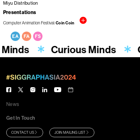
Miyu Distribution
Presentations
Computer Animation Festival
Coin Coin
 Minds
Curious Minds
News
Get In Touch
CONTACT US
JOIN MAILING LIST