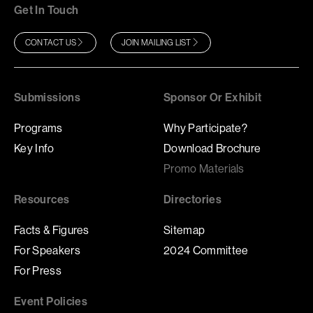
Get In Touch
CONTACT US
JOIN MAILING LIST
Submissions
Sponsor Or Exhibit
Programs
Why Participate?
Key Info
Download Brochure
Promo Materials
Resources
Directories
Facts & Figures
Sitemap
For Speakers
2024 Committee
For Press
Event Policies