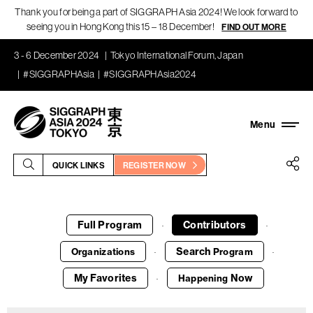
Thank you for being a part of SIGGRAPH Asia 2024! We look forward to
seeing you in Hong Kong this 15 – 18 December!
FIND OUT MORE
3 - 6 December 2024
Tokyo International Forum, Japan
#SIGGRAPHAsia
#SIGGRAPHAsia2024
QUICK LINKS
REGISTER NOW
Full Program
Contributors
·
·
Search
Organizations
Program
·
·
My Favorites
Now
Happening
·