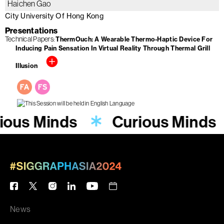
Haichen Gao
City University Of Hong Kong
Presentations
Technical Papers
ThermOuch: A Wearable Thermo-Haptic Device For
Inducing Pain Sensation In Virtual Reality Through Thermal Grill
Illusion
ious Minds
Curious Minds
News