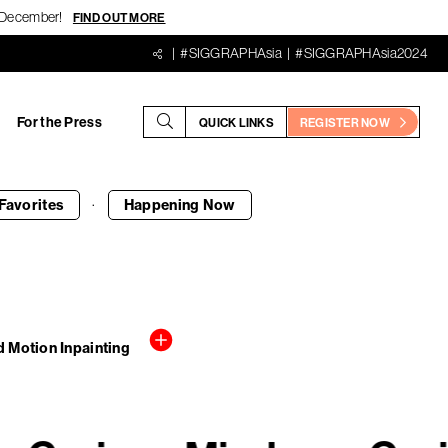
18 December!
FIND OUT MORE
#SIGGRAPHAsia
#SIGGRAPHAsia2024
For the Press
QUICK LINKS
REGISTER NOW
·
Favorites
Happening
Now
 Motion Inpainting