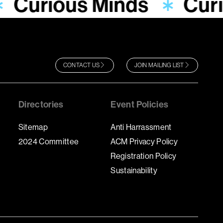
Curious Minds
Cur
CONTACT US
JOIN MAILING LIST
Directories
Event Policies
Sitemap
Anti Harrassment
2024 Committee
ACM Privacy Policy
Registration Policy
Sustainability