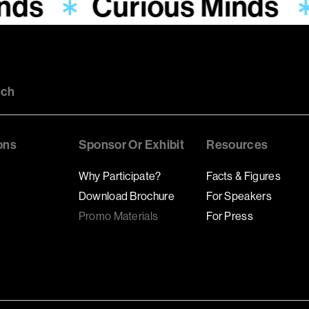
inds
Curious Minds
uch
ons
Sponsor Or Exhibit
Resources
Why Participate?
Facts & Figures
Download Brochure
For Speakers
Promo Materials
For Press