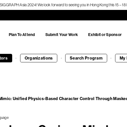
f SIGGRAPH Asia 2024! We look forward to seeing you in Hong Kong this 15 – 
Plan To Attend
Submit Your Work
Exhibit or Sponsor
·
·
·
tors
Organizations
Search
Program
My 
imic: Unified Physics-Based Character Control Through Masked