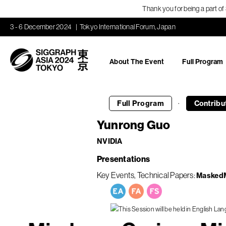
Thank you for being a part o
3 - 6 December 2024
Tokyo International Forum, Japan
About The Event
Full Program
·
Full Program
Contribu
Yunrong Guo
NVIDIA
Presentations
Key Events
Technical Papers
MaskedM