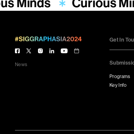
ous Minds
Curious M
Get In To
Submissi
News
Programs
Key Info