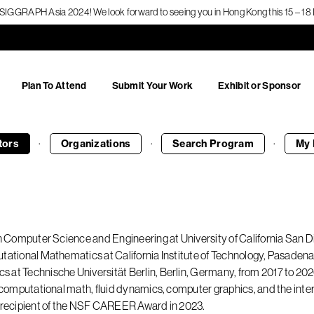
f SIGGRAPH Asia 2024! We look forward to seeing you in Hong Kong this 15 – 
Plan To Attend
Submit Your Work
Exhibit or Sponsor
·
·
·
tors
Organizations
Search
Program
My 
in Computer Science and Engineering at University of California San D
tational Mathematics at California Institute of Technology, Pasadena
at Technische Universität Berlin, Berlin, Germany, from 2017 to 2020.
to computational math, fluid dynamics, computer graphics, and the in
a recipient of the NSF CAREER Award in 2023.