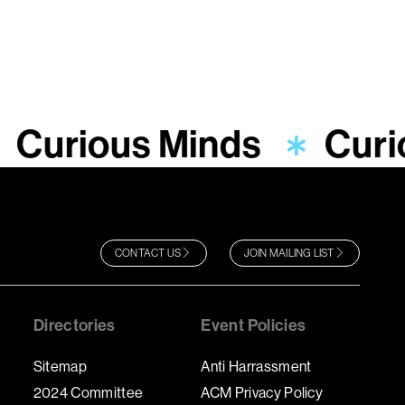
Curious Minds
Curi
CONTACT US
JOIN MAILING LIST
Directories
Event Policies
Sitemap
Anti Harrassment
2024 Committee
ACM Privacy Policy