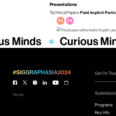
Presentations
Technical Papers
Fluid Implicit Parti
us Minds
Curious Mi
Get In To
Submissi
News
Programs
Key Info