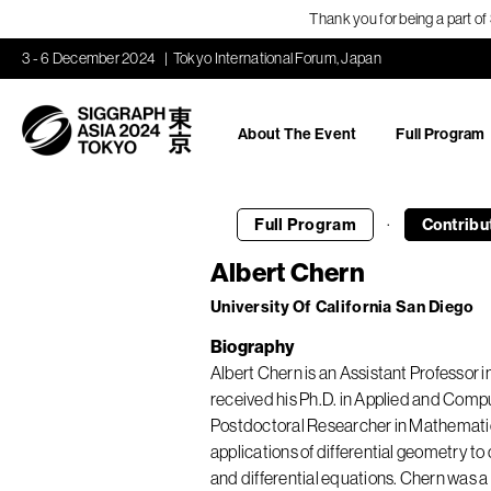
Thank you for being a part o
3 - 6 December 2024
Tokyo International Forum, Japan
About The Event
Full Program
·
Full Program
Contribu
Albert Chern
University Of California San Diego
Biography
Albert Chern is an Assistant Professor 
received his Ph.D. in Applied and Compu
Postdoctoral Researcher in Mathematics 
applications of differential geometry 
and differential equations. Chern was 