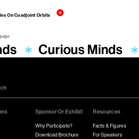
cles On Coadjoint Orbits
nds
Curious Minds
uch
ons
Sponsor Or Exhibit
Resources
Why Participate?
Facts & Figures
Download Brochure
For Speakers