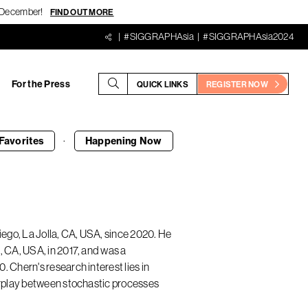
18 December!
FIND OUT MORE
#SIGGRAPHAsia
#SIGGRAPHAsia2024
For the Press
QUICK LINKS
REGISTER NOW
·
Favorites
Happening
Now
iego, La Jolla, CA, USA, since 2020. He
, CA, USA, in 2017, and was a
 Chern's research interest lies in
terplay between stochastic processes