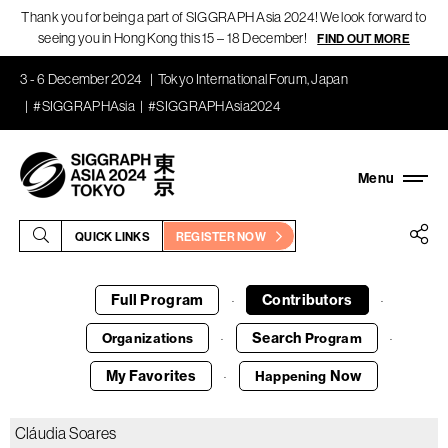
Thank you for being a part of SIGGRAPH Asia 2024! We look forward to
seeing you in Hong Kong this 15 – 18 December!
FIND OUT MORE
3 - 6 December 2024
Tokyo International Forum, Japan
#SIGGRAPHAsia
#SIGGRAPHAsia2024
QUICK LINKS
REGISTER NOW
Full Program
Contributors
·
·
Search
Organizations
Program
·
·
My Favorites
Now
Happening
·
Cláudia Soares