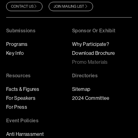
CONTACT US
JOIN MAILING LIST
Submissions
Sponsor Or Exhibit
Programs
Why Participate?
Key Info
Download Brochure
Promo Materials
Resources
Directories
Facts & Figures
Sitemap
For Speakers
2024 Committee
For Press
Event Policies
Anti Harrassment