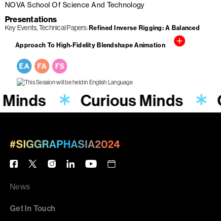
NOVA School Of Science And Technology
Presentations
Key Events
Technical Papers
Refined Inverse Rigging: A Balanced
Approach To High-Fidelity Blendshape Animation
 Minds
Curious Minds
News
Get In Touch