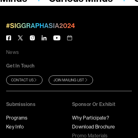
News
Get In Touch
CONTACT US
JOIN MAILING LIST
Submissions
Sponsor Or Exhibit
Programs
Why Participate?
Key Info
Download Brochure
Promo Materials