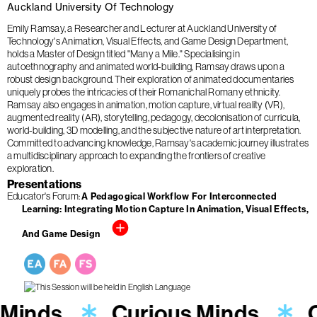
Auckland University Of Technology
Emily Ramsay, a Researcher and Lecturer at Auckland University of
Technology's Animation, Visual Effects, and Game Design Department,
holds a Master of Design titled "Many a Mile." Specialising in
autoethnography and animated world-building, Ramsay draws upon a
robust design background. Their exploration of animated documentaries
uniquely probes the intricacies of their Romanichal Romany ethnicity.
Ramsay also engages in animation, motion capture, virtual reality (VR),
augmented reality (AR), storytelling, pedagogy, decolonisation of curricula,
world-building, 3D modelling, and the subjective nature of art interpretation.
Committed to advancing knowledge, Ramsay's academic journey illustrates
a multidisciplinary approach to expanding the frontiers of creative
exploration.
Presentations
Educator's Forum
A Pedagogical Workflow For Interconnected
Learning: Integrating Motion Capture In Animation, Visual Effects,
And Game Design
 Minds
Curious Minds