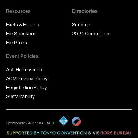
Resources
Directories
Facts & Figures
Sitemap
For Speakers
2024 Committee
For Press
Event Policies
Anti Harrassment
ACM Privacy Policy
Registration Policy
Sustainability
Sponsored by ACM SIGGRAPH