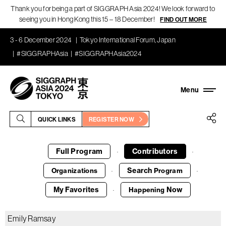
Thank you for being a part of SIGGRAPH Asia 2024! We look forward to
seeing you in Hong Kong this 15 – 18 December!
FIND OUT MORE
3 - 6 December 2024
Tokyo International Forum, Japan
#SIGGRAPHAsia
#SIGGRAPHAsia2024
QUICK LINKS
REGISTER NOW
Full Program
Contributors
·
·
Search
Organizations
Program
·
·
My Favorites
Now
Happening
·
Emily Ramsay