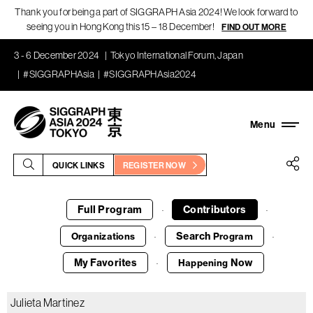
Thank you for being a part of SIGGRAPH Asia 2024! We look forward to
seeing you in Hong Kong this 15 – 18 December!
FIND OUT MORE
3 - 6 December 2024
Tokyo International Forum, Japan
#SIGGRAPHAsia
#SIGGRAPHAsia2024
QUICK LINKS
REGISTER NOW
Full Program
Contributors
·
·
Search
Organizations
Program
·
·
My Favorites
Now
Happening
·
Julieta Martinez