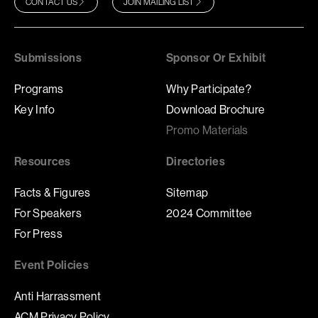
CONTACT US
JOIN MAILING LIST
Submissions
Sponsor Or Exhibit
Programs
Why Participate?
Key Info
Download Brochure
Promo Materials
Resources
Directories
Facts & Figures
Sitemap
For Speakers
2024 Committee
For Press
Event Policies
Anti Harrassment
ACM Privacy Policy