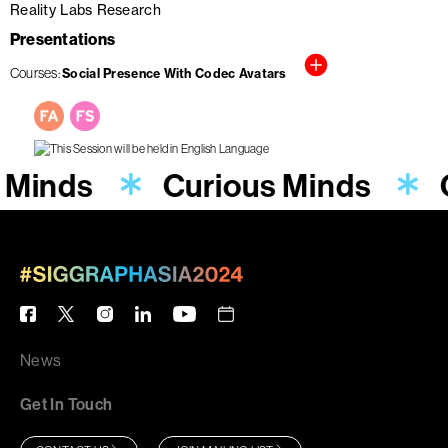
Reality Labs Research
Presentations
Courses
Social Presence With Codec Avatars
 Minds
Curious Minds
News
Get In Touch