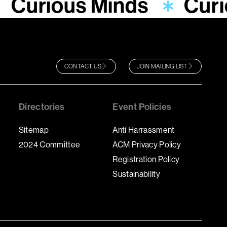
Curious Minds
Curi
CONTACT US
JOIN MAILING LIST
Directories
Event Policies
Sitemap
Anti Harrassment
2024 Committee
ACM Privacy Policy
Registration Policy
Sustainability