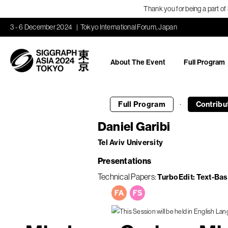
Thank you for being a part o
3 - 6 December 2024
Tokyo International Forum, Japan
About The Event
Full Program
·
Full Program
Contribu
Daniel Garibi
Tel Aviv University
Presentations
Technical Papers
TurboEdit: Text-Ba