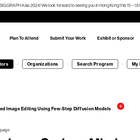
f SIGGRAPH Asia 2024! We look forward to seeing you in Hong Kong this 15 – 
Plan To Attend
Submit Your Work
Exhibit or Sponsor
·
·
·
tors
Organizations
Search
Program
My 
sed Image Editing Using Few-Step Diffusion Models