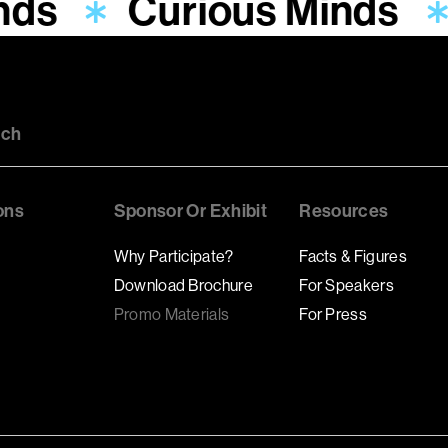
nds
Curious Minds
uch
ons
Sponsor Or Exhibit
Resources
Why Participate?
Facts & Figures
Download Brochure
For Speakers
Promo Materials
For Press