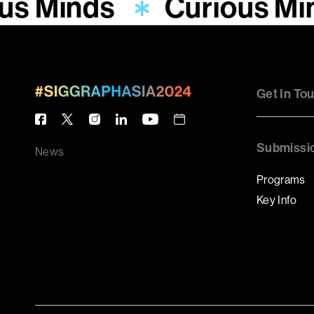
us Minds
Curious Mi
Get In To
Submissi
News
Programs
Key Info