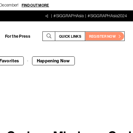
18 December!
FIND OUT MORE
#SIGGRAPHAsia
#SIGGRAPHAsia2024
For the Press
QUICK LINKS
REGISTER NOW
·
Favorites
Happening
Now