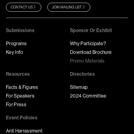
CONTACT US
JOIN MAILING LIST
Submissions
Sponsor Or Exhibit
Programs
Why Participate?
Key Info
Download Brochure
Promo Materials
Resources
Directories
Facts & Figures
Sitemap
For Speakers
2024 Committee
For Press
Event Policies
Anti Harrassment