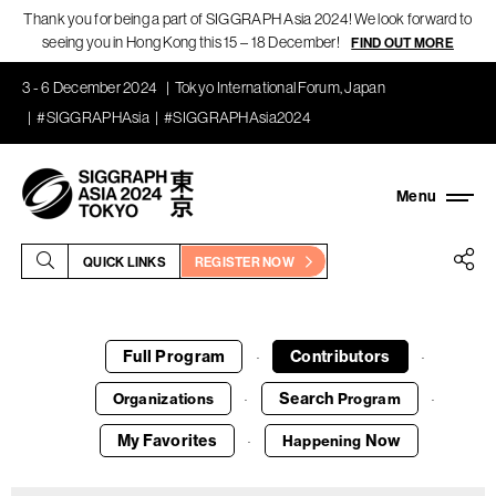
Thank you for being a part of SIGGRAPH Asia 2024! We look forward to
seeing you in Hong Kong this 15 – 18 December!
FIND OUT MORE
3 - 6 December 2024
Tokyo International Forum, Japan
#SIGGRAPHAsia
#SIGGRAPHAsia2024
QUICK LINKS
REGISTER NOW
Full Program
Contributors
·
·
Search
Organizations
Program
·
·
My Favorites
Now
Happening
·