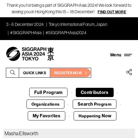
Thank you for being a part of SIGGRAPH Asia 2024! We look forward to
seeing you in Hong Kong this 15 – 18 December!
FIND OUT MORE
3 - 6 December 2024
Tokyo International Forum, Japan
#SIGGRAPHAsia
#SIGGRAPHAsia2024
QUICK LINKS
REGISTER NOW
Full Program
Contributors
·
·
Search
Organizations
Program
·
·
My Favorites
Now
Happening
·
Masha Ellsworth