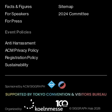
Facts & Figures
Sitemap
For Speakers
2024 Committee
For Press
Event Policies
Anti Harrassment
ACM Privacy Policy
Registration Policy
Sustainability
Sponsored by ACM SIGGRAPH
© SIGGRAPH Asia 2026
Organized by