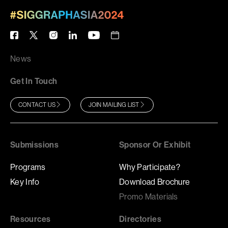
News
Get In Touch
CONTACT US
JOIN MAILING LIST
Submissions
Sponsor Or Exhibit
Programs
Why Participate?
Key Info
Download Brochure
Promo Materials
Resources
Directories