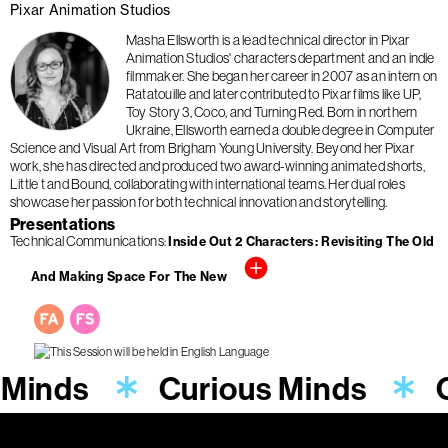
Pixar Animation Studios
Masha Ellsworth is a lead technical director in Pixar
Animation Studios' characters department and an indie
filmmaker. She began her career in 2007 as an intern on
Ratatouille and later contributed to Pixar films like UP,
Toy Story 3, Coco, and Turning Red. Born in northern
Ukraine, Ellsworth earned a double degree in Computer
Science and Visual Art from Brigham Young University. Beyond her Pixar
work, she has directed and produced two award-winning animated shorts,
Little t and Bound, collaborating with international teams. Her dual roles
showcase her passion for both technical innovation and storytelling.
Presentations
Technical Communications
Inside Out 2 Characters: Revisiting The Old
And Making Space For The New
 Minds
Curious Minds