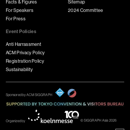
Facts & Figures
Sitemap
For Speakers
2024 Committee
For Press
Event Policies
Anti Harrassment
ACM Privacy Policy
Registration Policy
Sustainability
Sponsored by ACM SIGGRAPH
© SIGGRAPH Asia 2026
Organized by