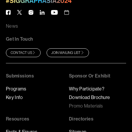
News
Get In Touch
CONTACT US
JOIN MAILING LIST
Submissions
Sponsor Or Exhibit
Programs
Why Participate?
Key Info
Download Brochure
Promo Materials
Resources
Directories
Facts & Figures
Sitemap