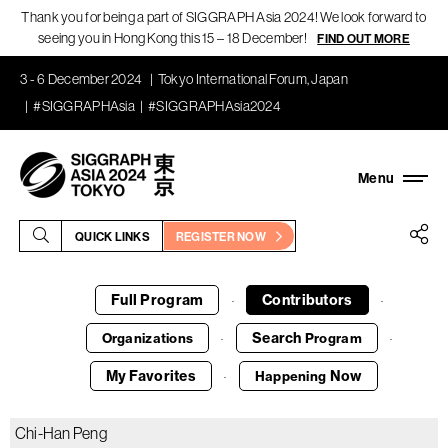
Thank you for being a part of SIGGRAPH Asia 2024! We look forward to
seeing you in Hong Kong this 15 – 18 December!
FIND OUT MORE
3 - 6 December 2024
Tokyo International Forum, Japan
#SIGGRAPHAsia
#SIGGRAPHAsia2024
QUICK LINKS
REGISTER NOW
Full Program
Contributors
·
·
Search
Organizations
Program
·
·
My Favorites
Now
Happening
·
Chi-Han Peng