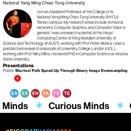
National Yang Ming Chiao Tung University
I am an Assistant Professor at the College of AI,
National Yang Ming Chiao Tung University (NYCU)
Tainan campus. My research areas include AI/neural
networks, Computer Graphics, and Computer Vision in
general. I was a research scientist at the Visual
Computing Center at King Abdullah University of
Science and Technology (KAUST), working with Prof. Peter Wonka. I was a
postdoctoral research associate at University College London (UCL),
working with Prof. Niloy Mitra. I received PhD in Computer Science at Arizona
State University.
Presentations
Poster
Shortest Path Speed-Up Through Binary Image Downsampling
s Minds
Curious Minds